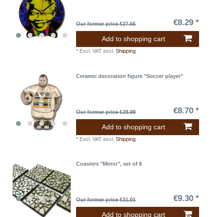
€8.29 *
Our former price €27.65
Add to shopping cart
*
Excl. VAT
excl.
Shipping
Ceramic decoration figure "Soccer player"
€8.70 *
Our former price €28.99
Add to shopping cart
*
Excl. VAT
excl.
Shipping
Coasters "Mirror", set of 6
€9.30 *
Our former price €31.01
Add to shopping cart