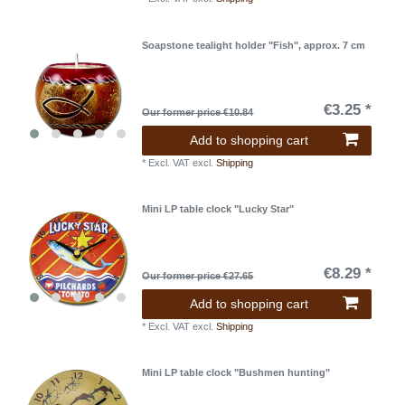
Soapstone tealight holder "Fish", approx. 7 cm
€3.25 *
Our former price €10.84
Add to shopping cart
*
Excl. VAT
excl.
Shipping
Mini LP table clock "Lucky Star"
€8.29 *
Our former price €27.65
Add to shopping cart
*
Excl. VAT
excl.
Shipping
Mini LP table clock "Bushmen hunting"