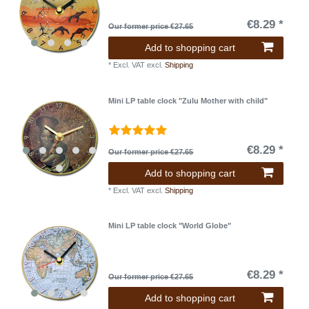
€8.29 *
Our former price €27.65
Add to shopping cart
*
Excl. VAT
excl.
Shipping
Mini LP table clock "Zulu Mother with child"
€8.29 *
Our former price €27.65
Add to shopping cart
*
Excl. VAT
excl.
Shipping
Mini LP table clock "World Globe"
€8.29 *
Our former price €27.65
Add to shopping cart