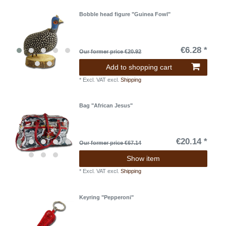
Bobble head figure "Guinea Fowl"
€6.28 *
Our former price €20.92
Add to shopping cart
*
Excl. VAT
excl.
Shipping
Bag "African Jesus"
€20.14 *
Our former price €67.14
Show item
*
Excl. VAT
excl.
Shipping
Keyring "Pepperoni"