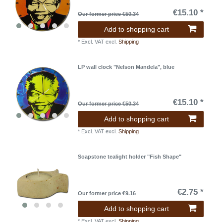
€15.10 *
Our former price €50.34
Add to shopping cart
*
Excl. VAT
excl.
Shipping
LP wall clock "Nelson Mandela", blue
€15.10 *
Our former price €50.34
Add to shopping cart
*
Excl. VAT
excl.
Shipping
Soapstone tealight holder "Fish Shape"
€2.75 *
Our former price €9.16
Add to shopping cart
*
Excl. VAT
excl.
Shipping