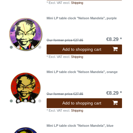
*
Excl. VAT
excl.
Shipping
Mini LP table clock "Nelson Mandela", purple
€8.29 *
Our former price €27.65
Add to shopping cart
*
Excl. VAT
excl.
Shipping
Mini LP table clock "Nelson Mandela", orange
€8.29 *
Our former price €27.65
Add to shopping cart
*
Excl. VAT
excl.
Shipping
Mini LP table clock "Nelson Mandela", blue