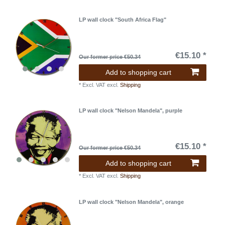
LP wall clock "South Africa Flag"
€15.10 *
Our former price €50.34
Add to shopping cart
*
Excl. VAT
excl.
Shipping
LP wall clock "Nelson Mandela", purple
€15.10 *
Our former price €50.34
Add to shopping cart
*
Excl. VAT
excl.
Shipping
LP wall clock "Nelson Mandela", orange