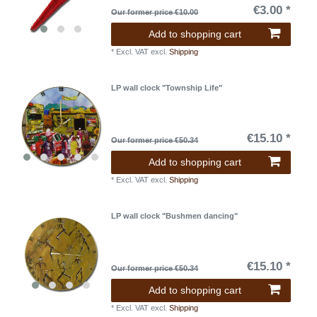
€3.00 *
Our former price €10.00
Add to shopping cart
*
Excl. VAT
excl.
Shipping
LP wall clock "Township Life"
€15.10 *
Our former price €50.34
Add to shopping cart
*
Excl. VAT
excl.
Shipping
LP wall clock "Bushmen dancing"
€15.10 *
Our former price €50.34
Add to shopping cart
*
Excl. VAT
excl.
Shipping