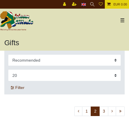
EUR 0.00
☰
Gifts
Filter
1
2
3