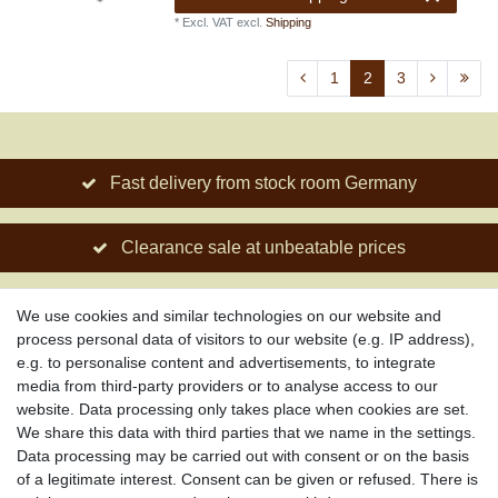
*
Excl. VAT
excl.
Shipping
1
2
3
Fast delivery from stock room Germany
Clearance sale at unbeatable prices
Social engagement for African projects
We use cookies and similar technologies on our website and
process personal data of visitors to our website (e.g. IP address),
e.g. to personalise content and advertisements, to integrate
media from third-party providers or to analyse access to our
About us
website. Data processing only takes place when cookies are set.
About African Attitude
We share this data with third parties that we name in the settings.
Data processing may be carried out with consent or on the basis
Terms & Conditions
of a legitimate interest. Consent can be given or refused. There is
Privacy Policy