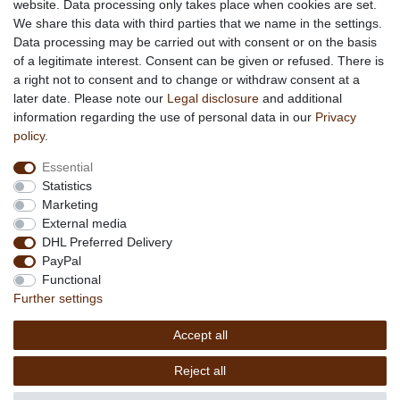
website. Data processing only takes place when cookies are set.
About African Attitude
We share this data with third parties that we name in the settings.
Data processing may be carried out with consent or on the basis
Terms & Conditions
of a legitimate interest. Consent can be given or refused. There is
Privacy Policy
a right not to consent and to change or withdraw consent at a
Company Details
later date. Please note our
Legal disclosure
and additional
Contact
information regarding the use of personal data in our
Privacy
policy
.
Service
Essential
Your account
Statistics
Right of withdrawel
Marketing
Delivery Costs
External media
Payment
DHL Preferred Delivery
PayPal
Information
Functional
Promotion
Further settings
Links
Accept all
Copyright © 2026 by
MEDIAdorado1 UG
Reject all
(haftungsbeschränkt)