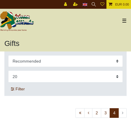
EUR 0.00
☰
Gifts
Filter
2
3
4