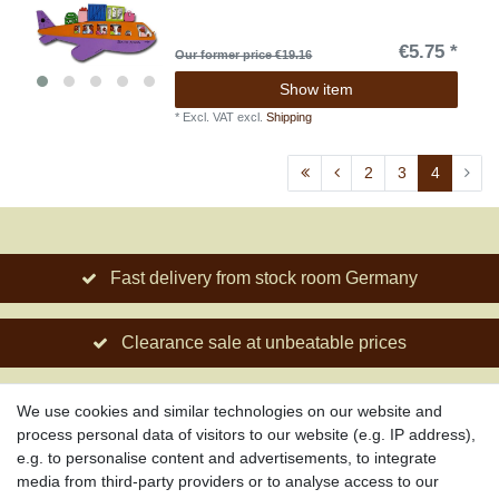
€5.75 *
Our former price €19.16
Show item
*
Excl. VAT
excl.
Shipping
2
3
4
Fast delivery from stock room Germany
Clearance sale at unbeatable prices
Social engagement for African projects
We use cookies and similar technologies on our website and
process personal data of visitors to our website (e.g. IP address),
e.g. to personalise content and advertisements, to integrate
media from third-party providers or to analyse access to our
About us