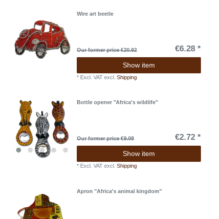
Wire art beetle
€6.28 *
Our former price €20.92
Show item
*
Excl. VAT
excl.
Shipping
Bottle opener "Africa's wildlife"
€2.72 *
Our former price €9.08
Show item
*
Excl. VAT
excl.
Shipping
Apron "Africa's animal kingdom"