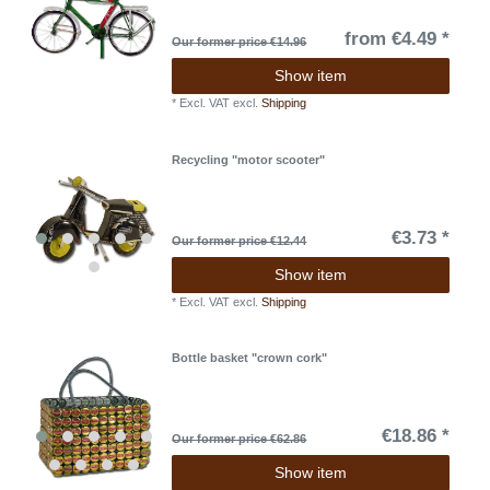
from €4.49 *
Our former price €14.96
Show item
*
Excl. VAT
excl.
Shipping
Recycling "motor scooter"
€3.73 *
Our former price €12.44
Show item
*
Excl. VAT
excl.
Shipping
Bottle basket "crown cork"
€18.86 *
Our former price €62.86
Show item