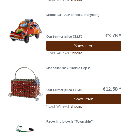
Model car "2CV Tortoise Recycling"
€3.76 *
Our former price €12.52
Show item
*
Excl. VAT
excl.
Shipping
Magazine rack "Bottle Caps"
€12.58 *
Our former price €41.93
Show item
*
Excl. VAT
excl.
Shipping
Recycling bicycle "Township"