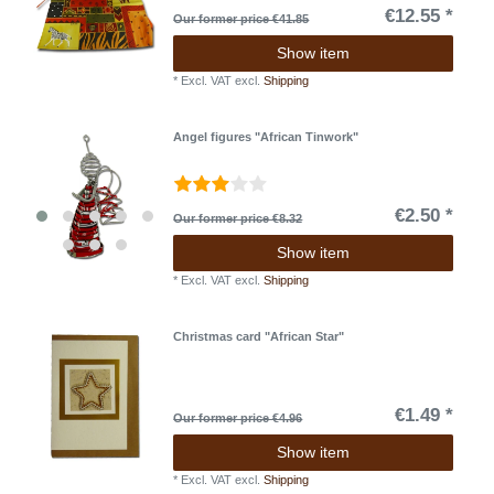
€12.55 *
Our former price €41.85
Show item
*
Excl. VAT
excl.
Shipping
Angel figures "African Tinwork"
€2.50 *
Our former price €8.32
Show item
*
Excl. VAT
excl.
Shipping
Christmas card "African Star"
€1.49 *
Our former price €4.96
Show item
*
Excl. VAT
excl.
Shipping