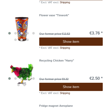
*
Excl. VAT
excl.
Shipping
Flower vase "Tinwork"
€3.76 *
Our former price €12.52
Show item
*
Excl. VAT
excl.
Shipping
Recycling Chicken "Harry"
€2.50 *
Our former price €8.32
Show item
*
Excl. VAT
excl.
Shipping
Fridge magnet Aeroplane