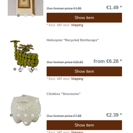
€1.49 *
Our former price €4.96
Show item
*
Excl. VAT
excl.
Shipping
Helicopter "Recycled Bottlecaps"
from €6.28 *
Our former price €20.92
Show item
*
Excl. VAT
excl.
Shipping
Clickbox "Structures"
€2.39 *
Our former price €7.98
Show item
*
Excl. VAT
excl.
Shipping