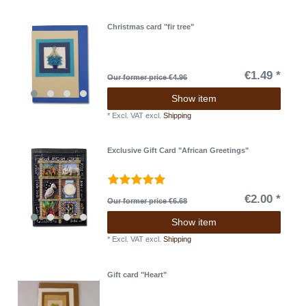
Christmas card "fir tree"
€1.49 *
Our former price €4.96
Show item
*
Excl. VAT
excl.
Shipping
Exclusive Gift Card "African Greetings"
€2.00 *
Our former price €6.68
Show item
*
Excl. VAT
excl.
Shipping
Gift card "Heart"