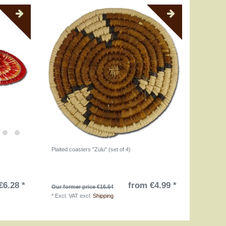
)
Plaited coasters "Zulu" (set of 4)
€6.28 *
from €4.99 *
Our former price €16.64
*
Excl. VAT
excl.
Shipping