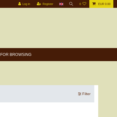
Log in
Register
0
EUR 0.00
FOR BROWSING
Filter