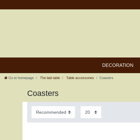
DECORATION
Go to homepage
The laid table
Table accessories
Coasters
Coasters