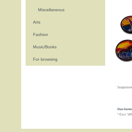
Miscellaneous
Arts
Fashion
Music/Books
For browsing
Soapstone 
Our forme
*
Excl. VA