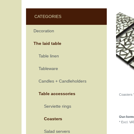
CATEGORIES
Decoration
The laid table
Table linen
Tableware
Candles + Candleholders
Table accessories
Coasters "
Serviette rings
Our forme
Coasters
*
Excl. VA
Salad servers