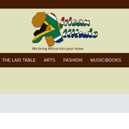
THE LAID TABLE
ARTS
FASHION
MUSIC/BOOKS