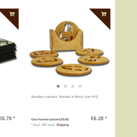
Wooden coasters 'Animals in Africa' (set of 6)
€6.78 *
€6.28 *
Our former price €20.92
*
Excl. VAT
excl.
Shipping