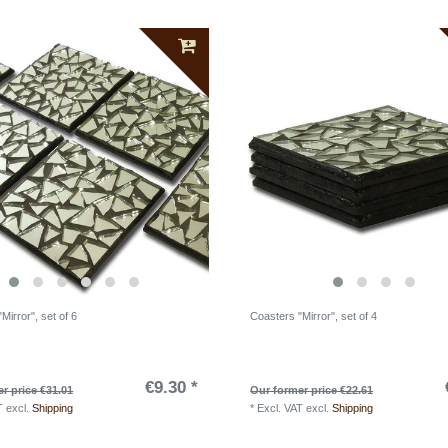
Mirror", set of 6
Coasters "Mirror", set of 4
€9.30 *
r price €31.01
Our former price €22.61
T
excl.
Shipping
*
Excl. VAT
excl.
Shipping