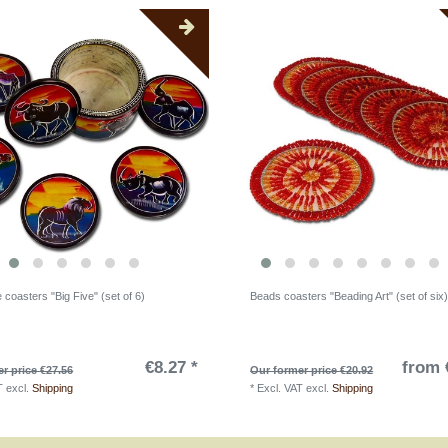
coasters "Big Five" (set of 6)
Beads coasters "Beading Art" (set of six
€8.27 *
from 
r price €27.56
Our former price €20.92
T
excl.
Shipping
*
Excl. VAT
excl.
Shipping