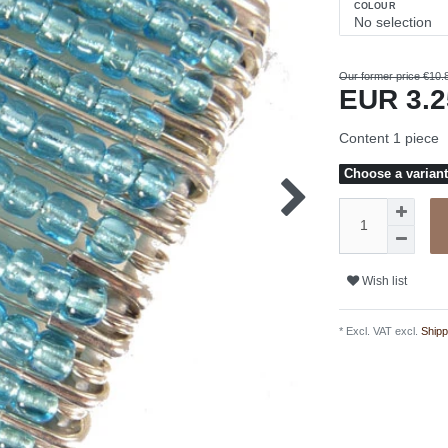
COLOUR
Our former price €10.
EUR 3.
Content
1
piece
Choose a variant 
Wish list
* Excl. VAT excl.
Shipp