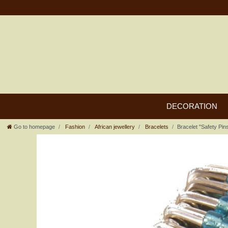
DECORATION
Go to homepage
Fashion
African jewellery
Bracelets
Bracelet "Safety Pin