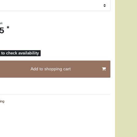
84
*
25
to check availability
Add to shopping cart
ing