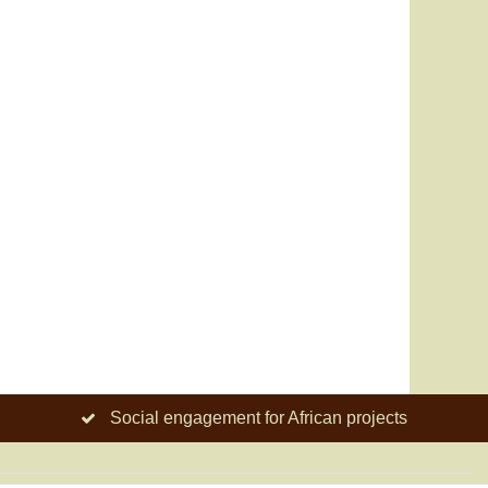
Social engagement for African projects