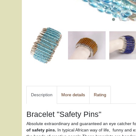
Description
More details
Rating
Bracelet "Safety Pins"
Absolute extraordinary and guaranteed an eye catcher for
of safety pins.
In typical African way of life, funny and 