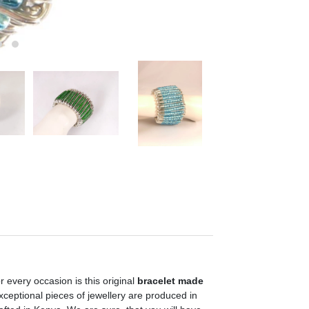
 every occasion is this original
bracelet made
exceptional pieces of jewellery are produced in