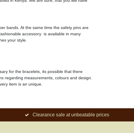
fted in Kenya. We are sure, that you will have
ber bands. At the same time the safety pins are
, fashionable accessory is available in many
hes your style.
y for the bracelets, its possible that there
ons regarding measurements, colours and design.
very item is an unique.
Clearance sale at unbeatable prices