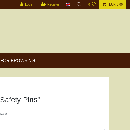
Log in
Register
0
EUR 0.00
FOR BROWSING
"Safety Pins"
2-00