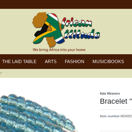
THE LAID TABLE
ARTS
FASHION
MUSIC/BOOKS
s"
Ilala Weavers
Bracelet 
Item number
MSX003