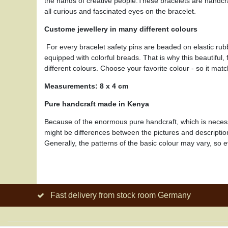
the hands of creative people.These bracelets are handcra
all curious and fascinated eyes on the bracelet.
Custome jewellery in many different colours
For every bracelet safety pins are beaded on elastic rub
equipped with colorful breads. That is why this beautiful
different colours. Choose your favorite colour - so it matc
Measurements: 8 x 4 cm
Pure handcraft made in Kenya
Because of the enormous pure handcraft, which is necessar
might be differences between the pictures and descripti
Generally, the patterns of the basic colour may vary, so e
Fast delivery from stock room Germany