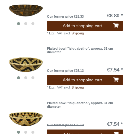
€8.80 *
Our former price €29.33
Add to shopping cart
*
Excl. VAT
excl.
Shipping
Plaited bowl "isiquabetho", approx. 31 cm
diameter
€7.54 *
Our former price €25.13
Add to shopping cart
*
Excl. VAT
excl.
Shipping
Plaited bowl "isiquabetho", approx. 31 cm
diameter
€7.54 *
Our former price €25.13