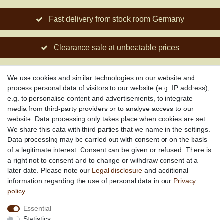
Fast delivery from stock room Germany
Clearance sale at unbeatable prices
Social engagement for African projects
We use cookies and similar technologies on our website and
process personal data of visitors to our website (e.g. IP address),
e.g. to personalise content and advertisements, to integrate
media from third-party providers or to analyse access to our
About us
website. Data processing only takes place when cookies are set.
About African Attitude
We share this data with third parties that we name in the settings.
Data processing may be carried out with consent or on the basis
Terms & Conditions
of a legitimate interest. Consent can be given or refused. There is
Privacy Policy
a right not to consent and to change or withdraw consent at a
Company Details
later date. Please note our
Legal disclosure
and additional
Contact
information regarding the use of personal data in our
Privacy
policy
.
Service
Essential
Your account
Statistics