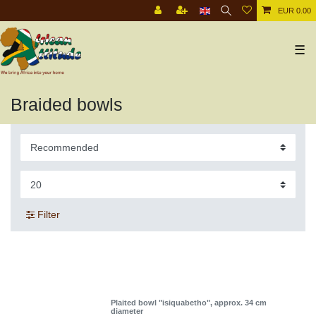
EUR 0.00
☰
Braided bowls
Filter
Plaited bowl "isiquabetho", approx. 34 cm
diameter