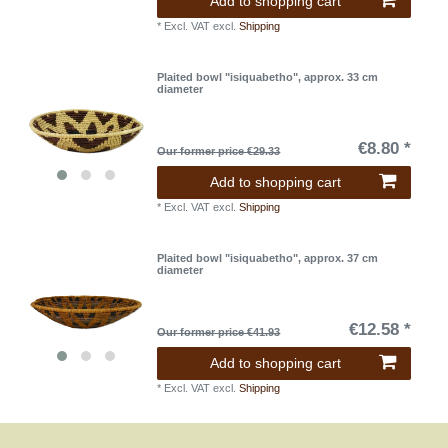
Add to shopping cart
*
Excl. VAT
excl.
Shipping
Plaited bowl "isiquabetho", approx. 33 cm
diameter
€8.80 *
Our former price €29.33
Add to shopping cart
*
Excl. VAT
excl.
Shipping
Plaited bowl "isiquabetho", approx. 37 cm
diameter
€12.58 *
Our former price €41.93
Add to shopping cart
*
Excl. VAT
excl.
Shipping