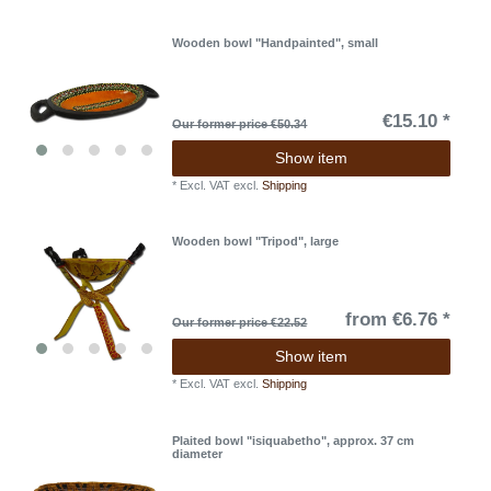
Wooden bowl "Handpainted", small
€15.10 *
Our former price €50.34
Show item
*
Excl. VAT
excl.
Shipping
Wooden bowl "Tripod", large
from €6.76 *
Our former price €22.52
Show item
*
Excl. VAT
excl.
Shipping
Plaited bowl "isiquabetho", approx. 37 cm
diameter