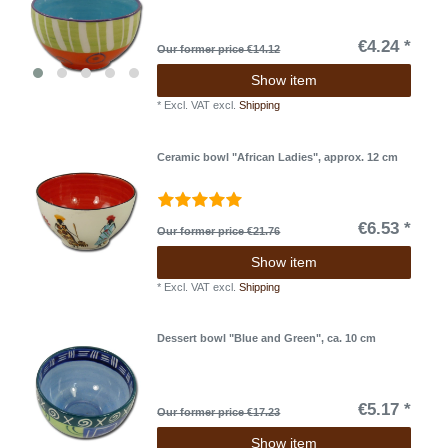
€4.24 *
Our former price €14.12
Show item
*
Excl. VAT
excl.
Shipping
Ceramic bowl "African Ladies", approx. 12 cm
€6.53 *
Our former price €21.76
Show item
*
Excl. VAT
excl.
Shipping
Dessert bowl "Blue and Green", ca. 10 cm
€5.17 *
Our former price €17.23
Show item