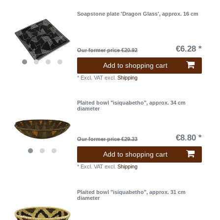
Soapstone plate 'Dragon Glass', approx. 16 cm
€6.28 *
Our former price €20.92
Add to shopping cart
*
Excl. VAT
excl.
Shipping
Plaited bowl "isiquabetho", approx. 34 cm
diameter
€8.80 *
Our former price €29.33
Add to shopping cart
*
Excl. VAT
excl.
Shipping
Plaited bowl "isiquabetho", approx. 31 cm
diameter