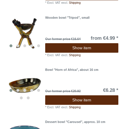
*
Excl. VAT
excl.
Shipping
Wooden bowl "Tripod", small
from €4.99 *
Our former price €16.64
Show item
*
Excl. VAT
excl.
Shipping
Bowl "Horn of Africa", about 16 cm
€6.28 *
Our former price €20.92
Show item
*
Excl. VAT
excl.
Shipping
Dessert bowl "Carousel", approx. 10 cm