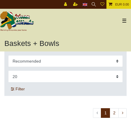
EUR 0.00
☰
Baskets + Bowls
Filter
1
2