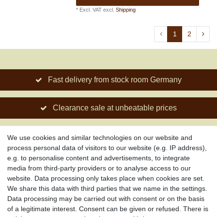
*
Excl. VAT
excl.
Shipping
1
2
Fast delivery from stock room Germany
Clearance sale at unbeatable prices
Social engagement for African projects
We use cookies and similar technologies on our website and
process personal data of visitors to our website (e.g. IP address),
e.g. to personalise content and advertisements, to integrate
media from third-party providers or to analyse access to our
About us
website. Data processing only takes place when cookies are set.
About African Attitude
We share this data with third parties that we name in the settings.
Data processing may be carried out with consent or on the basis
Terms & Conditions
of a legitimate interest. Consent can be given or refused. There is
Privacy Policy