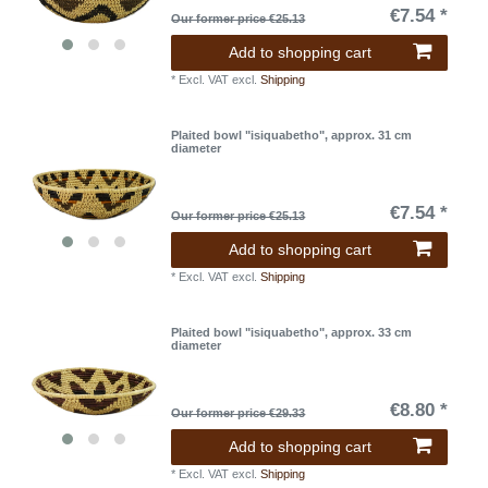
€7.54 *
Our former price €25.13
Add to shopping cart
*
Excl. VAT
excl.
Shipping
Plaited bowl "isiquabetho", approx. 31 cm
diameter
€7.54 *
Our former price €25.13
Add to shopping cart
*
Excl. VAT
excl.
Shipping
Plaited bowl "isiquabetho", approx. 33 cm
diameter
€8.80 *
Our former price €29.33
Add to shopping cart
*
Excl. VAT
excl.
Shipping