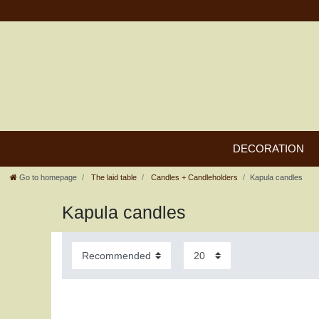
DECORATION
Go to homepage
The laid table
Candles + Candleholders
Kapula candles
Kapula candles