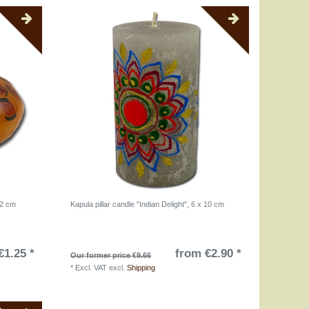
 2 cm
Kapula pillar candle "Indian Delight", 6 x 10 cm
€1.25 *
from €2.90 *
Our former price €9.66
*
Excl. VAT
excl.
Shipping