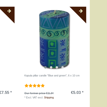
Kapula pillar candle "Blue and green", 6 x 10 cm
€7.55 *
€5.03 *
Our former price €11.34
*
Excl. VAT
excl.
Shipping