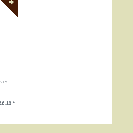
 15 cm
€6.18 *