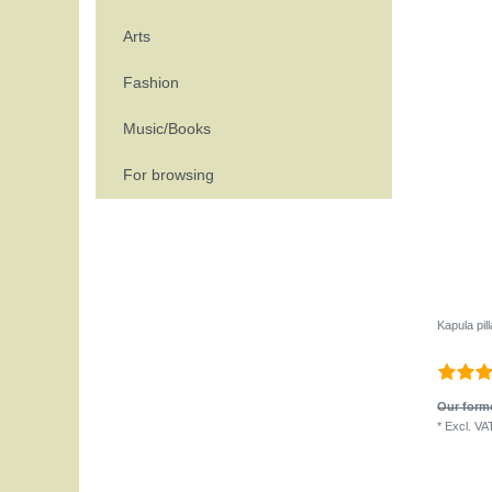
Arts
Fashion
Music/Books
For browsing
Kapula pil
Our forme
*
Excl. VA