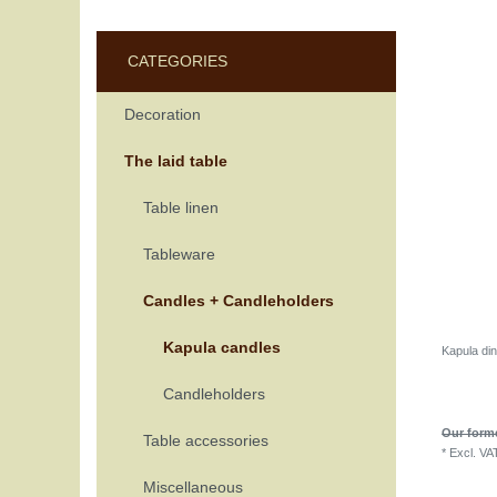
CATEGORIES
Decoration
The laid table
Table linen
Tableware
Candles + Candleholders
Kapula candles
Kapula di
Candleholders
Our forme
Table accessories
*
Excl. VA
Miscellaneous