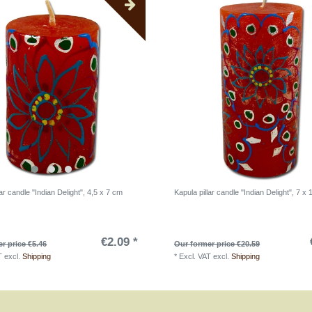
lar candle "Indian Delight", 4,5 x 7 cm
Kapula pillar candle "Indian Delight", 7 x
€2.09 *
r price €5.46
Our former price €20.59
T
excl.
Shipping
*
Excl. VAT
excl.
Shipping