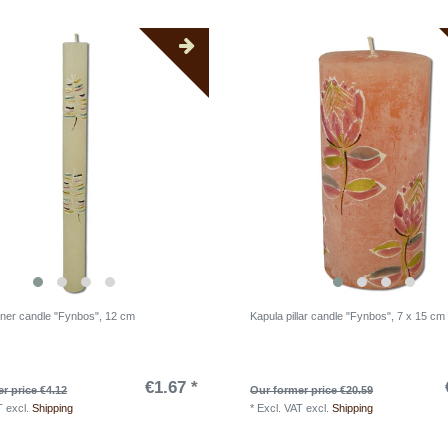
nner candle "Fynbos", 12 cm
Kapula pillar candle "Fynbos", 7 x 15 cm
€1.67 *
r price €4.12
Our former price €20.59
T
excl.
Shipping
*
Excl. VAT
excl.
Shipping