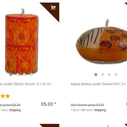
lar candle "African Sunset", 6 x 10 cm
Kapula floating candle "Animal Print", 5 x
€5.03 *
r price €11.34
Our former price €2.44
T
excl.
Shipping
*
Excl. VAT
excl.
Shipping