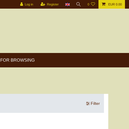
Log in
Register
0
EUR 0.00
FOR BROWSING
Filter