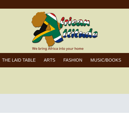
THE LAID TABLE
ARTS
FASHION
MUSIC/BOOKS