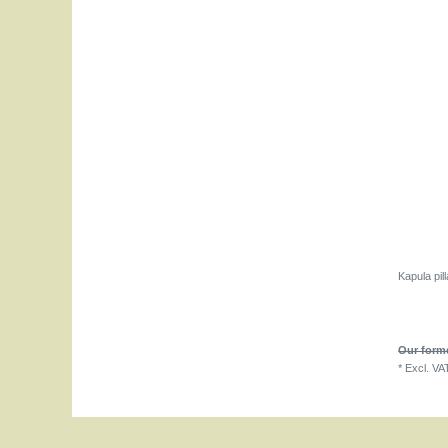
Kapula pil
Our forme
*
Excl. VA