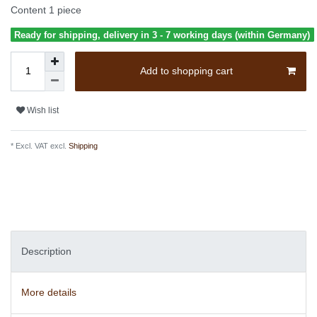
Content
1
piece
Ready for shipping, delivery in 3 - 7 working days (within Germany)
Add to shopping cart
Wish list
* Excl. VAT excl.
Shipping
Description
More details