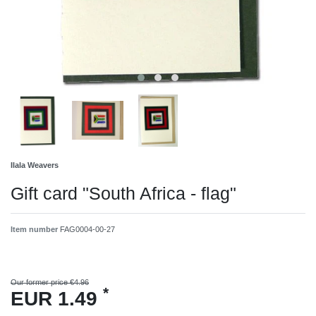
Ilala Weavers
Gift card "South Africa - flag"
Item number
FAG0004-00-27
Our former price €4.96
*
EUR 1.49