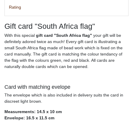
Rating
Gift card "South Africa flag"
With this special
gift card "South Africa flag"
your gift will be
definitely adored twice as much! Every gift card is illustrating a
small South Africa flag made of bead work which is fixed on the
card manually. The gift card is matching the colour tendancy of
the flag with the colours green, red and black. All cards are
naturally double cards which can be opened.
Card with matching evelope
The envelope which is also included in delivery suits the card in
discreet light brown.
Measurements: 14.5 x 10 cm
Envelope: 16.5 x 11.5 cm