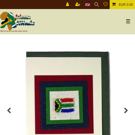
EUR 0.00
☰