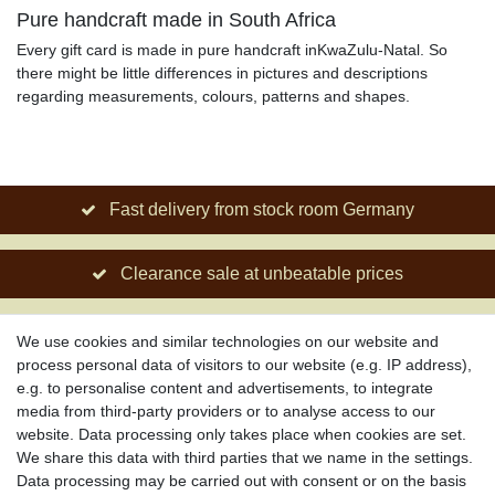
Pure handcraft made in South Africa
Every gift card is made in pure handcraft inKwaZulu-Natal. So
there might be little differences in pictures and descriptions
regarding measurements, colours, patterns and shapes.
Fast delivery from stock room Germany
Clearance sale at unbeatable prices
Social engagement for African projects
We use cookies and similar technologies on our website and
process personal data of visitors to our website (e.g. IP address),
e.g. to personalise content and advertisements, to integrate
media from third-party providers or to analyse access to our
About us
website. Data processing only takes place when cookies are set.
About African Attitude
We share this data with third parties that we name in the settings.
Data processing may be carried out with consent or on the basis
Terms & Conditions