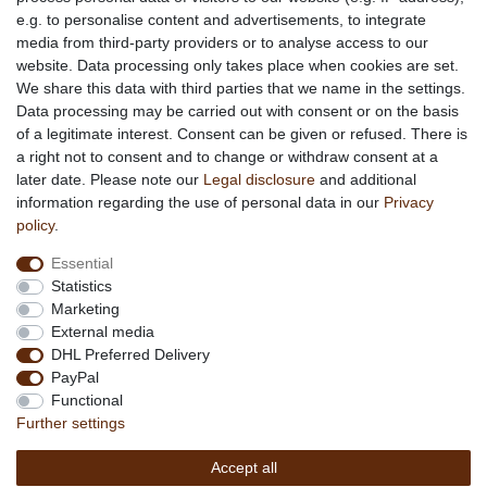
e.g. to personalise content and advertisements, to integrate
media from third-party providers or to analyse access to our
About us
website. Data processing only takes place when cookies are set.
About African Attitude
We share this data with third parties that we name in the settings.
Data processing may be carried out with consent or on the basis
Terms & Conditions
of a legitimate interest. Consent can be given or refused. There is
Privacy Policy
a right not to consent and to change or withdraw consent at a
Company Details
later date. Please note our
Legal disclosure
and additional
Contact
information regarding the use of personal data in our
Privacy
policy
.
Service
Essential
Your account
Statistics
Right of withdrawel
Marketing
Delivery Costs
External media
Payment
DHL Preferred Delivery
PayPal
Information
Functional
Promotion
Further settings
Links
Accept all