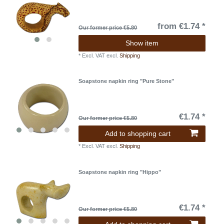
from €1.74 *
Our former price €5.80
Show item
*
Excl. VAT
excl.
Shipping
Soapstone napkin ring "Pure Stone"
€1.74 *
Our former price €5.80
Add to shopping cart
*
Excl. VAT
excl.
Shipping
Soapstone napkin ring "Hippo"
€1.74 *
Our former price €5.80