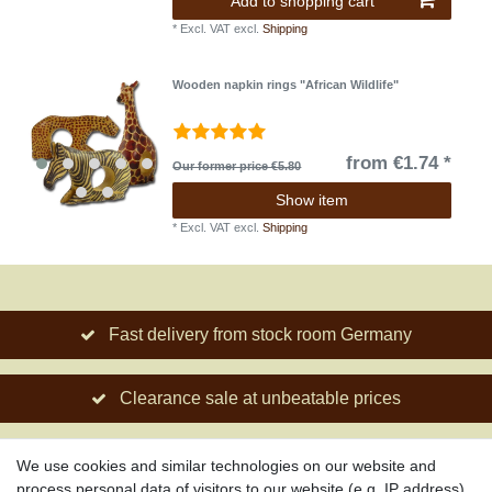
Add to shopping cart
*
Excl. VAT
excl.
Shipping
Wooden napkin rings "African Wildlife"
from €1.74 *
Our former price €5.80
Show item
*
Excl. VAT
excl.
Shipping
Fast delivery from stock room Germany
Clearance sale at unbeatable prices
Social engagement for African projects
We use cookies and similar technologies on our website and
process personal data of visitors to our website (e.g. IP address),