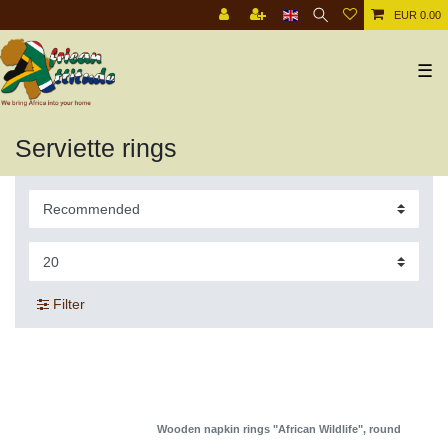
EUR 0.00
☰
Serviette rings
Filter
Wooden napkin rings "African Wildlife", round