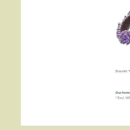
Bracelet "
Our forme
*
Excl. VA