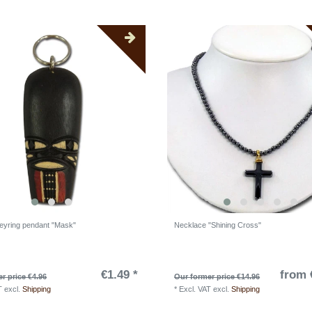
yring pendant "Mask"
Necklace "Shining Cross"
€1.49 *
from 
r price €4.96
Our former price €14.96
T
excl.
Shipping
*
Excl. VAT
excl.
Shipping