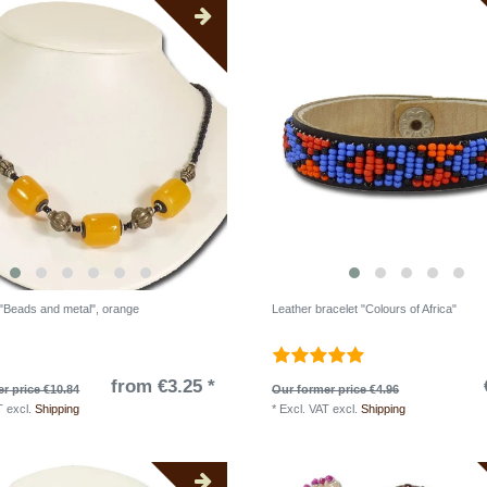
"Beads and metal", orange
Leather bracelet "Colours of Africa"
from €3.25 *
r price €10.84
Our former price €4.96
T
excl.
Shipping
*
Excl. VAT
excl.
Shipping