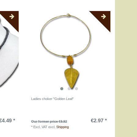
Ladies choker "Golden Leaf"
€4.49 *
€2.97 *
Our former price €9.92
*
Excl. VAT
excl.
Shipping