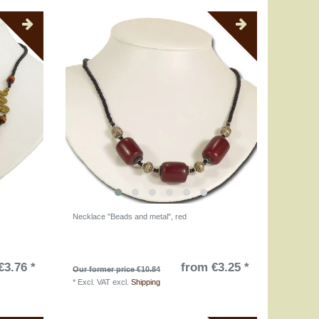
Necklace "Beads and metal", red
€3.76 *
from €3.25 *
Our former price €10.84
*
Excl. VAT
excl.
Shipping