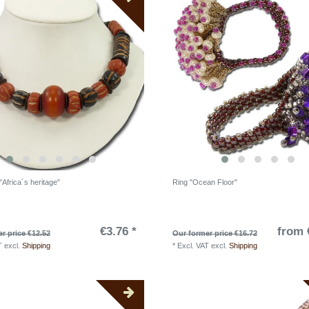
Africa´s heritage"
Ring "Ocean Floor"
€3.76 *
from 
r price €12.52
Our former price €16.72
T
excl.
Shipping
*
Excl. VAT
excl.
Shipping