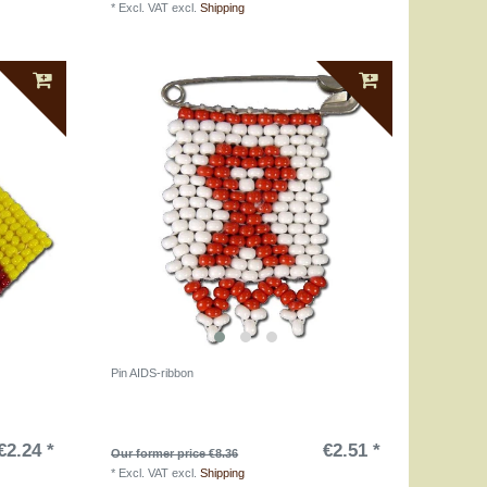
*
Excl. VAT
excl.
Shipping
Pin AIDS-ribbon
€2.24 *
€2.51 *
Our former price €8.36
*
Excl. VAT
excl.
Shipping