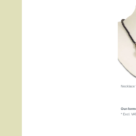
Necklace 
Our forme
*
Excl. VA