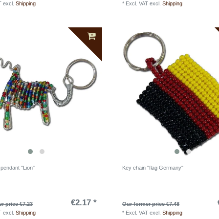
T
excl.
Shipping
*
Excl. VAT
excl.
Shipping
 pendant "Lion"
Key chain "flag Germany"
€2.17 *
r price €7.23
Our former price €7.48
T
excl.
Shipping
*
Excl. VAT
excl.
Shipping