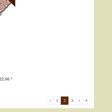
22.66 *
1
2
3