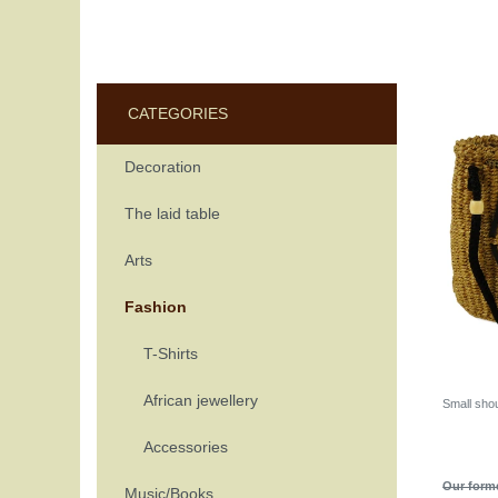
CATEGORIES
Decoration
The laid table
Arts
Fashion
T-Shirts
African jewellery
Small sho
Accessories
Our forme
Music/Books