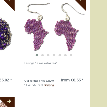
Earrings "In love with Africa"
€5.02 *
from €8.55 *
Our former price €28.49
*
Excl. VAT
excl.
Shipping