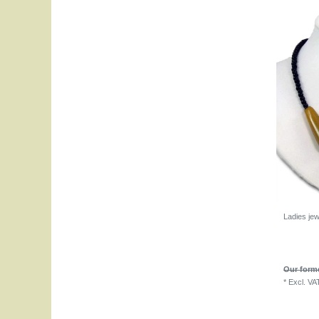
Ladies je
Our forme
*
Excl. VA