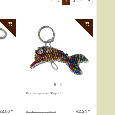
1
2
3
Key chain pendant "Dolphin"
€3.00 *
€2.24 *
Our former price €7.48