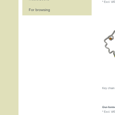
*
Excl. VA
For browsing
Key chain
Our forme
*
Excl. VA