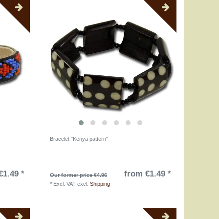
Bracelet "Kenya pattern"
€1.49 *
from €1.49 *
Our former price €4.96
*
Excl. VAT
excl.
Shipping