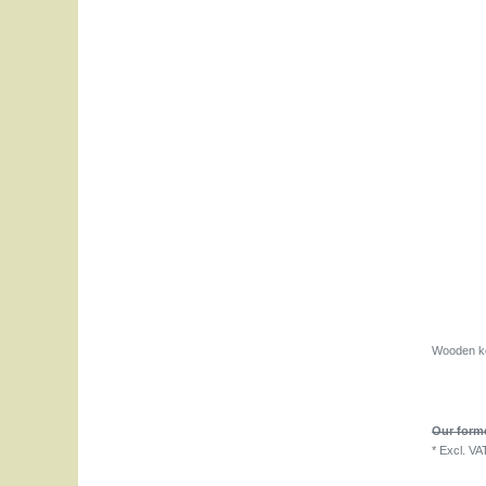
Wooden ke
Our forme
*
Excl. VA