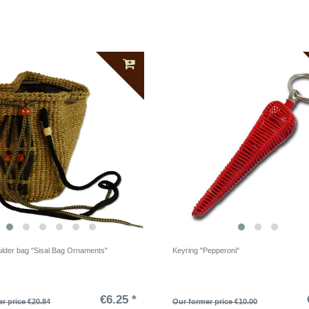
ulder bag "Sisal Bag Ornaments"
Keyring "Pepperoni"
€6.25 *
r price €20.84
Our former price €10.00