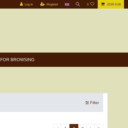
Log in
Register
0
EUR 0.00
FOR BROWSING
Filter