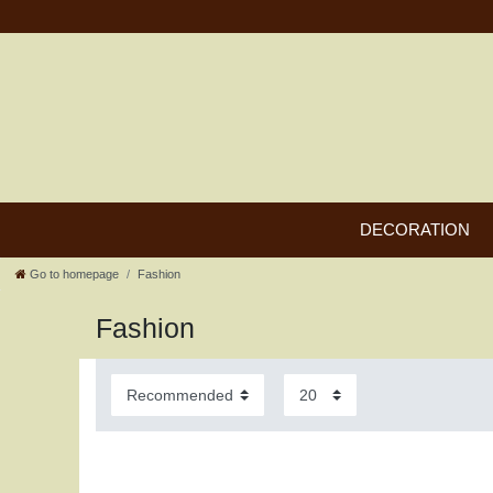
DECORATION
Go to homepage
Fashion
Fashion