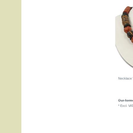
Necklace "
Our forme
*
Excl. VA