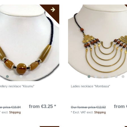
wellery necklace "Kisumu"
Ladies necklace "Mombasa"
from €3.25 *
from 
r price €10.84
Our former price €12.52
T
excl.
Shipping
*
Excl. VAT
excl.
Shipping