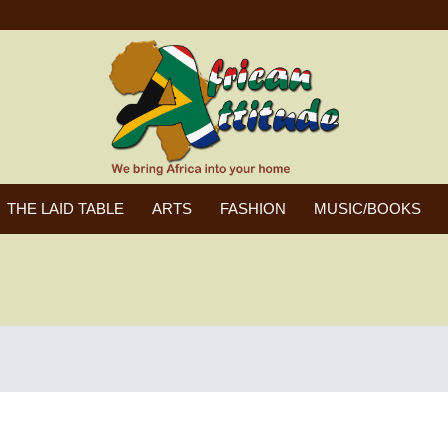
THE LAID TABLE
ARTS
FASHION
MUSIC/BOOKS