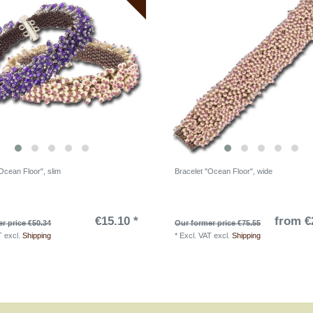
Ocean Floor", slim
Bracelet "Ocean Floor", wide
€15.10 *
from €
r price €50.34
Our former price €75.55
T
excl.
Shipping
*
Excl. VAT
excl.
Shipping