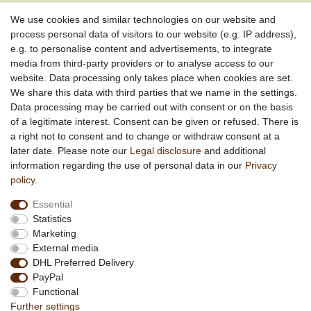
Social engagement for African projects
We use cookies and similar technologies on our website and
process personal data of visitors to our website (e.g. IP address),
e.g. to personalise content and advertisements, to integrate
media from third-party providers or to analyse access to our
About us
website. Data processing only takes place when cookies are set.
About African Attitude
We share this data with third parties that we name in the settings.
Data processing may be carried out with consent or on the basis
Terms & Conditions
of a legitimate interest. Consent can be given or refused. There is
Privacy Policy
a right not to consent and to change or withdraw consent at a
Company Details
later date. Please note our
Legal disclosure
and additional
Contact
information regarding the use of personal data in our
Privacy
policy
.
Service
Essential
Your account
Statistics
Right of withdrawel
Marketing
Delivery Costs
External media
Payment
DHL Preferred Delivery
PayPal
Information
Functional
Promotion
Further settings