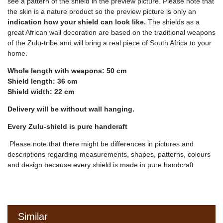
see a pattern of the shield in the preview picture. Please note that
the skin is a nature product so the preview picture is only an
indication how your shield can look like.
The shields as a
great African wall decoration are based on the traditional weapons
of the Zulu-tribe and will bring a real piece of South Africa to your
home.
Whole length with weapons: 50 cm
Shield length: 36 cm
Shield width: 22 cm
Delivery will be without wall hanging.
Every Zulu-shield is pure handcraft
Please note that there might be differences in pictures and
descriptions regarding measurements, shapes, patterns, colours
and design because every shield is made in pure handcraft.
Similar