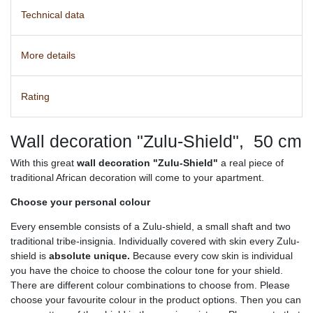
Technical data
More details
Rating
Wall decoration "Zulu-Shield", 50 cm
With this great
wall decoration "Zulu-Shield"
a real piece of
traditional African decoration will come to your apartment.
Choose your personal colour
Every ensemble consists of a Zulu-shield, a small shaft and two
traditional tribe-insignia. Individually covered with skin every Zulu-
shield is
absolute unique.
Because every cow skin is individual
you have the choice to choose the colour tone for your shield.
There are different colour combinations to choose from. Please
choose your favourite colour in the product options. Then you can