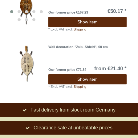
€50.17 *
Our former price €167.23
Show item
*
Excl. VAT
excl.
Shipping
Wall decoration "Zulu-Shield", 60 cm
from €21.40 *
Our former price €71.34
Show item
*
Excl. VAT
excl.
Shipping
Fast delivery from stock room Germany
Clearance sale at unbeatable prices