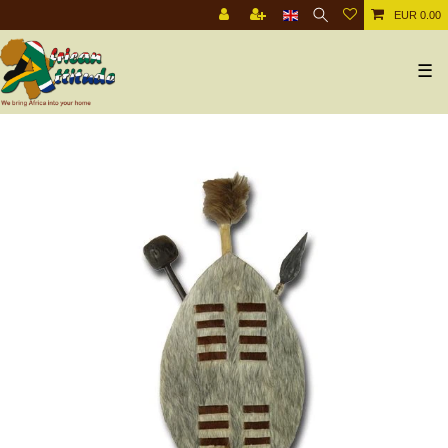
EUR 0.00
☰