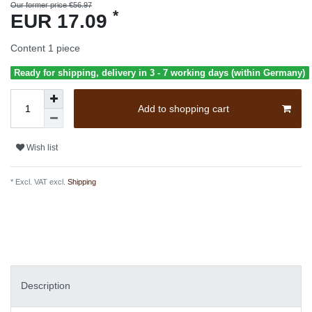
Our former price €56.97
*
EUR 17.09
Content
1
piece
Ready for shipping, delivery in 3 - 7 working days (within Germany)
Add to shopping cart
Wish list
* Excl. VAT excl.
Shipping
Description