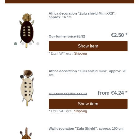
Africa decoration "Zulu shield Mini XXS",
approx. 16 cm
€2.50 *
Our former price €8.32
Show item
*
Excl. VAT
excl.
Shipping
Africa decoration "Zulu shield mini", approx. 20
cm
from €4.24 *
Our former price €14.12
Show item
*
Excl. VAT
excl.
Shipping
Wall decoration "Zulu Shield", approx. 100 cm