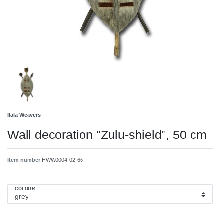
Ilala Weavers
Wall decoration "Zulu-shield", 50 cm
Item number
HWW0004-02-66
COLOUR