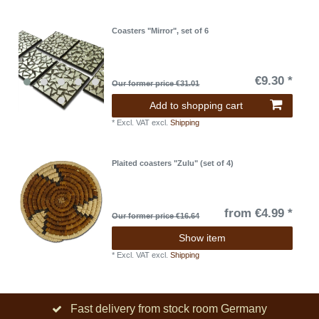
Coasters "Mirror", set of 6
€9.30 *
Our former price €31.01
Add to shopping cart
*
Excl. VAT
excl.
Shipping
Plaited coasters "Zulu" (set of 4)
from €4.99 *
Our former price €16.64
Show item
*
Excl. VAT
excl.
Shipping
Fast delivery from stock room Germany