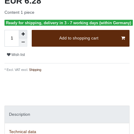
EUR 6.28
Content
1
piece
Ready for shipping, delivery in 3 - 7 working days (within Germany)
Add to shopping cart
Wish list
* Excl. VAT excl.
Shipping
Description
Technical data