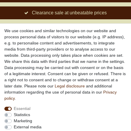
Clearance sale at unbeatable prices
Social engagement for African projects
We use cookies and similar technologies on our website and
process personal data of visitors to our website (e.g. IP address),
e.g. to personalise content and advertisements, to integrate
media from third-party providers or to analyse access to our
About us
website. Data processing only takes place when cookies are set.
About African Attitude
We share this data with third parties that we name in the settings.
Data processing may be carried out with consent or on the basis
Terms & Conditions
of a legitimate interest. Consent can be given or refused. There is
Privacy Policy
a right not to consent and to change or withdraw consent at a
Company Details
later date. Please note our
Legal disclosure
and additional
Contact
information regarding the use of personal data in our
Privacy
policy
.
Service
Essential
Your account
Statistics
Right of withdrawel
Marketing
Delivery Costs
External media
Payment