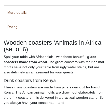
More details
Rating
Wooden coasters 'Animals in Africa'
(set of 6)
Spoil your table with African flair - with these beautiful
glass
coasters made from wood.
The great coasters with their animal
motifs save not only your table from ugly water stains, but are
also definitely an amazement for your guests.
Drink coasters from Kenya
These glass coasters are made from pine
sawn out by hand
in
Kenya. The African animal motifs are drawn out elaborately from
the drink coasters. It is delivered in a practical wooden stand. So
you always have your coasters at hand.