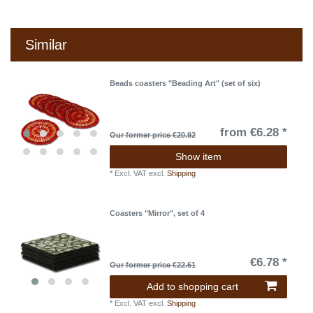
Similar
Beads coasters "Beading Art" (set of six)
from €6.28 *
Our former price €20.92
Show item
*
Excl. VAT
excl.
Shipping
Coasters "Mirror", set of 4
€6.78 *
Our former price €22.61
Add to shopping cart
*
Excl. VAT
excl.
Shipping