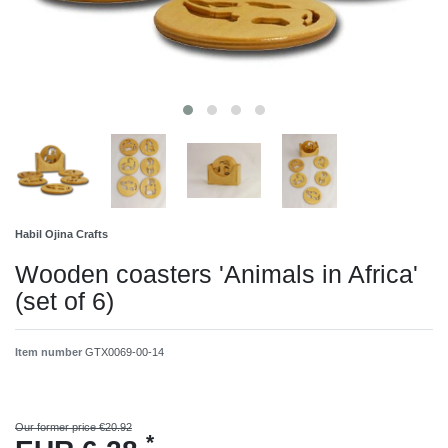
Habil Ojina Crafts
Wooden coasters 'Animals in Africa'
(set of 6)
Item number
GTX0069-00-14
Our former price €20.92
*