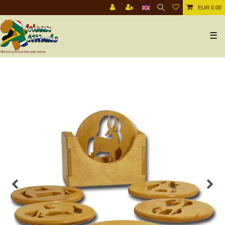
EUR 0.00
☰