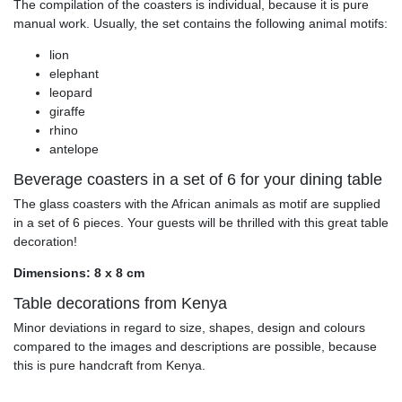
The compilation of the coasters is individual, because it is pure
manual work. Usually, the set contains the following animal motifs:
lion
elephant
leopard
giraffe
rhino
antelope
Beverage coasters in a set of 6 for your dining table
The glass coasters with the African animals as motif are supplied
in a set of 6 pieces. Your guests will be thrilled with this great table
decoration!
Dimensions: 8 x 8 cm
Table decorations from Kenya
Minor deviations in regard to size, shapes, design and colours
compared to the images and descriptions are possible, because
this is pure handcraft from Kenya.