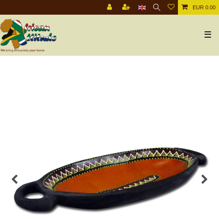
EUR 0.00
☰