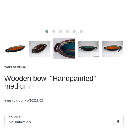
Worx of Africa
Wooden bowl "Handpainted",
medium
Item number
HWT0326-03
COLOUR