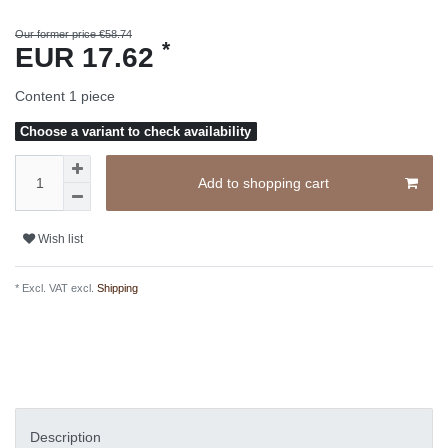
Our former price €58.74
*
EUR 17.62
Content
1
piece
Choose a variant to check availability
Add to shopping cart
Wish list
* Excl. VAT excl.
Shipping
Description