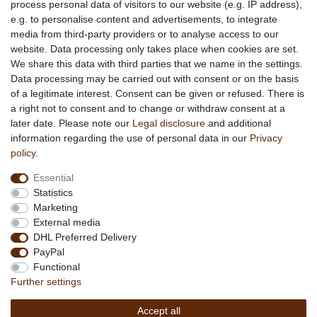
process personal data of visitors to our website (e.g. IP address),
e.g. to personalise content and advertisements, to integrate
media from third-party providers or to analyse access to our
About us
website. Data processing only takes place when cookies are set.
About African Attitude
We share this data with third parties that we name in the settings.
Data processing may be carried out with consent or on the basis
Terms & Conditions
of a legitimate interest. Consent can be given or refused. There is
Privacy Policy
a right not to consent and to change or withdraw consent at a
Company Details
later date. Please note our
Legal disclosure
and additional
Contact
information regarding the use of personal data in our
Privacy
policy
.
Service
Essential
Your account
Statistics
Right of withdrawel
Marketing
Delivery Costs
External media
Payment
DHL Preferred Delivery
PayPal
Information
Functional
Promotion
Further settings
Links
Accept all