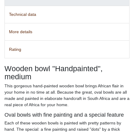
Technical data
More details
Rating
Wooden bowl "Handpainted",
medium
This gorgeous hand-painted wooden bowl brings African flair in
your home in no time at all. Because the great, oval bowls are all
made and painted in elaborate handcraft in South Africa and are a
real piece of Africa for your home.
Oval bowls with fine painting and a special feature
Each of these wooden bowls is painted with pretty patterns by
hand. The special: a fine painting and raised "dots" by a thick