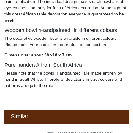
paint application. The individual design makes each bowl a real
eye-catcher - not only for fans of Africa decoration. At the sight of
this great African table decoration everyone is guaranteed to be
weak!
Wooden bowl "Handpainted" in different colours
The decorative wooden bowl is available in different colours.
Please make your choice in the product option section.
Dimensions: about 38 x18 x 7 cm
Pure handcraft from South Africa
Please note that the bowls "Handpainted" are made entirely by
hand in South Africa. Therefore, deviations in size, colours and
patterns are quite the rule.
Similar
Oval wooden bowl "Animal pattern", small