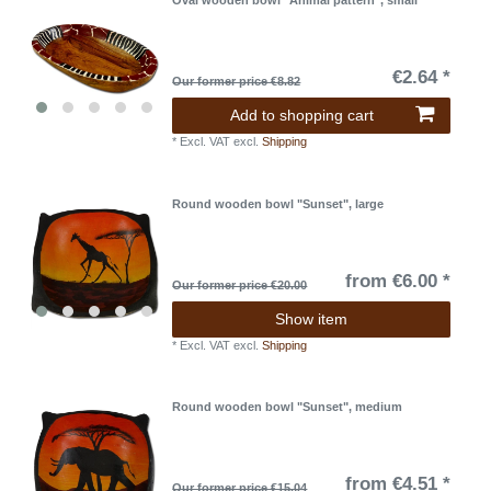
€2.64 *
Our former price €8.82
Add to shopping cart
*
Excl. VAT
excl.
Shipping
Round wooden bowl "Sunset", large
from €6.00 *
Our former price €20.00
Show item
*
Excl. VAT
excl.
Shipping
Round wooden bowl "Sunset", medium
from €4.51 *
Our former price €15.04