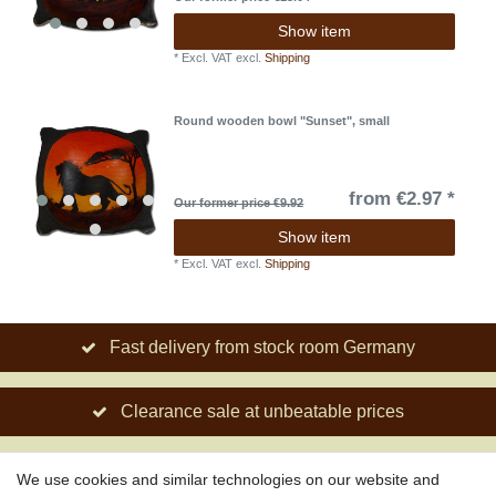
Show item
*
Excl. VAT
excl.
Shipping
Round wooden bowl "Sunset", small
from €2.97 *
Our former price €9.92
Show item
*
Excl. VAT
excl.
Shipping
Fast delivery from stock room Germany
Clearance sale at unbeatable prices
Social engagement for African projects
We use cookies and similar technologies on our website and