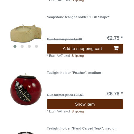
*
Excl. VAT
excl.
Shipping
Soapstone tealight holder "Fish Shape"
€2.75 *
Our former price €9.16
Add to shopping cart
*
Excl. VAT
excl.
Shipping
Tealight holder "Feather", medium
€6.78 *
Our former price €22.61
Show item
*
Excl. VAT
excl.
Shipping
Tealight holder "Hand Carved Teak", medium