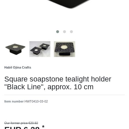
Habil Ojina Crafts
Square soapstone tealight holder
"Black Line", approx. 10 cm
Item number
HWT0410-03-02
Our former price €20.92
*