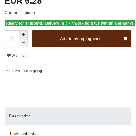
EUR 6.28
Content
1
piece
Ready for shipping, delivery in 3 - 7 working days (within Germany)
Add to shopping cart
Wish list
* Excl. VAT excl.
Shipping
Description
Technical data