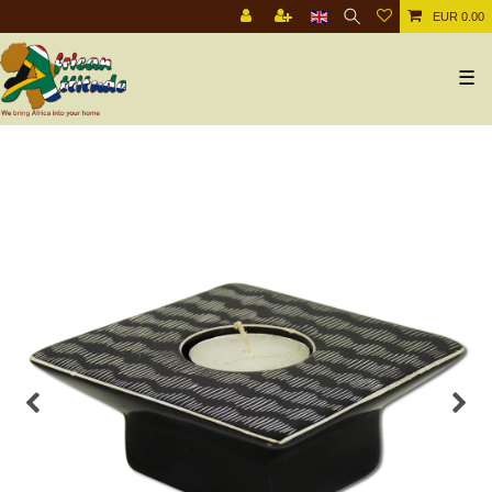
EUR 0.00
☰