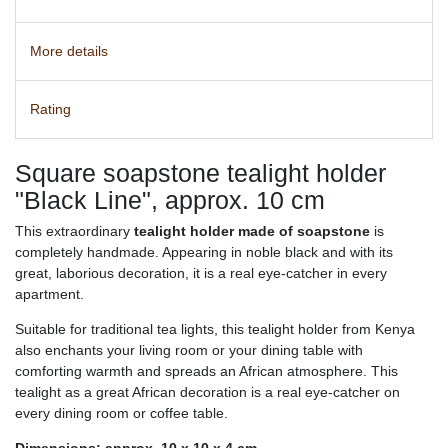
More details
Rating
Square soapstone tealight holder
"Black Line", approx. 10 cm
This extraordinary
tealight holder made of soapstone
is
completely handmade. Appearing in noble black and with its
great, laborious decoration, it is a real eye-catcher in every
apartment.
Suitable for traditional tea lights, this tealight holder from Kenya
also enchants your living room or your dining table with
comforting warmth and spreads an African atmosphere. This
tealight as a great African decoration is a real eye-catcher on
every dining room or coffee table.