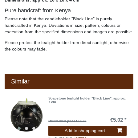
Dimensions: approx. 10 x 10 x 4 cm
Pure handcraft from Kenya
Please note that the candleholder "Black Line" is purely
handcrafted in Kenya. Deviations in size, pattern, colours or
execution from the specified dimensions and images are possible.
Please protect the tealight holder from direct sunlight, otherwise
the colours may fade.
Similar
Soapstone tealight holder "Black Line", approx.
7 cm
€5.02 *
Our former price €16.72
Add to shopping cart