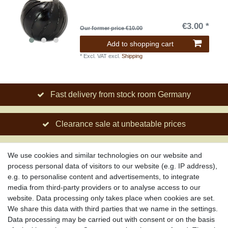
€3.00 *
Our former price €10.00
Add to shopping cart
*
Excl. VAT
excl.
Shipping
Fast delivery from stock room Germany
Clearance sale at unbeatable prices
Social engagement for African projects
We use cookies and similar technologies on our website and
process personal data of visitors to our website (e.g. IP address),
e.g. to personalise content and advertisements, to integrate
media from third-party providers or to analyse access to our
About us
website. Data processing only takes place when cookies are set.
About African Attitude
We share this data with third parties that we name in the settings.
Data processing may be carried out with consent or on the basis
Terms & Conditions