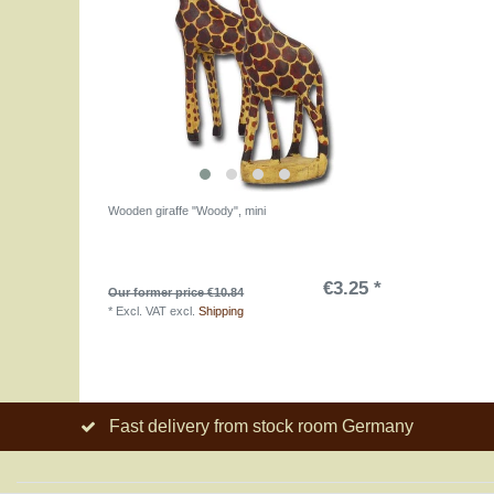
Wooden giraffe "Woody", mini
€3.25 *
Our former price €10.84
*
Excl. VAT
excl.
Shipping
Fast delivery from stock room Germany