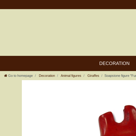
DECORATION
Go to homepage
Decoration
Animal figures
Giraffes
Soapstone figure "Fun