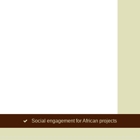
Social engagement for African projects