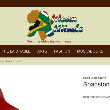
THE LAID TABLE
ARTS
FASHION
MUSIC/BOOKS
ny Giraffe", small
Habil Ojina Crafts
Soapstone
Item number
SAX008