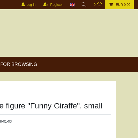
Log in
Register
0
EUR 0.00
FOR BROWSING
 figure "Funny Giraffe", small
8-01-03