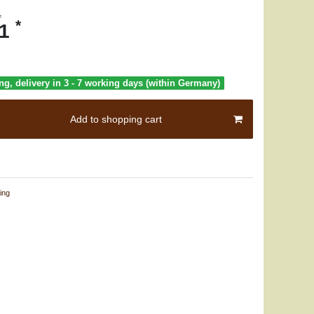
1
*
71
ng, delivery in 3 - 7 working days (within Germany)
Add to shopping cart
ing