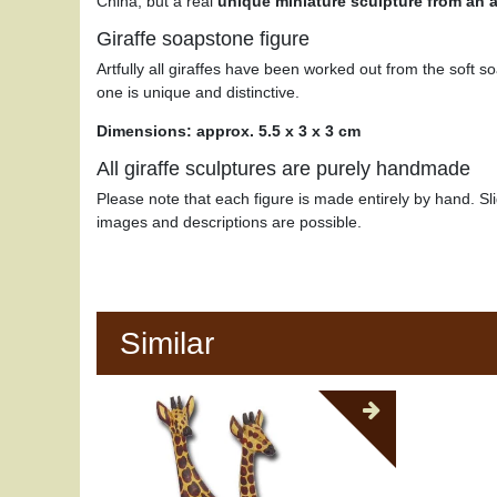
China, but a real
unique miniature sculpture from an ar
Giraffe soapstone figure
Artfully all giraffes have been worked out from the soft s
one is unique and distinctive.
Dimensions: approx. 5.5 x 3 x 3 cm
All giraffe sculptures are purely handmade
Please note that each figure is made entirely by hand. Sli
images and descriptions are possible.
Similar