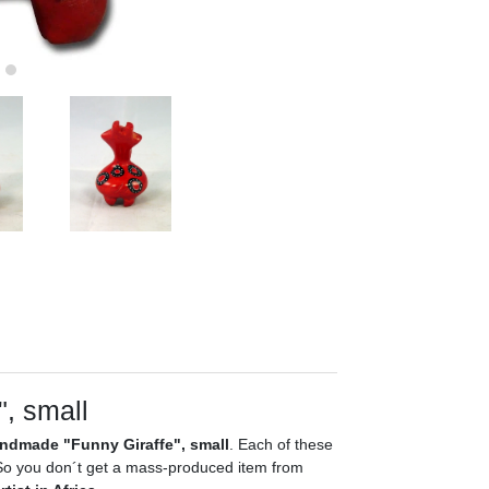
", small
ndmade "Funny Giraffe", small
. Each of these
. So you don´t get a mass-produced item from