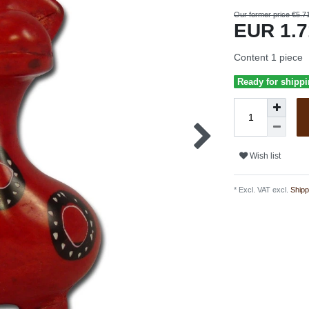
Our former price €5.7
EUR 1.
Content
1
piece
Ready for shippi
Wish list
* Excl. VAT excl.
Shipp