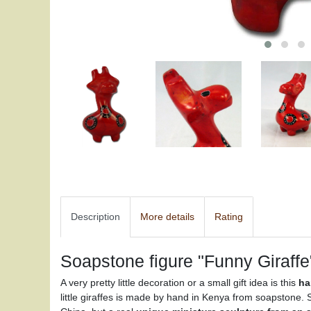
Description
More details
Rating
Soapstone figure "Funny Giraffe
A very pretty little decoration or a small gift idea is this
ha
little giraffes is made by hand in Kenya from soapstone