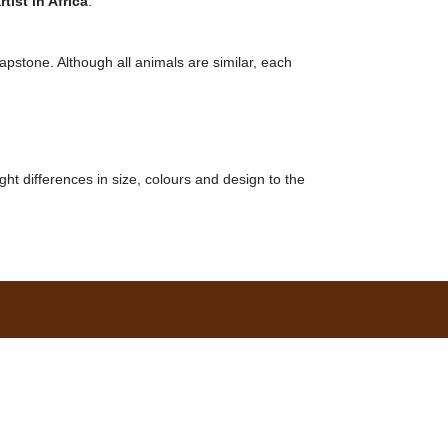
tist in Africa
.
oapstone. Although all animals are similar, each
ght differences in size, colours and design to the