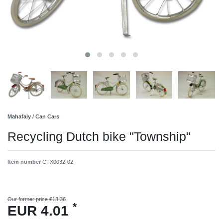
Mahafaly / Can Cars
Recycling Dutch bike "Township"
Item number
CTX0032-02
Our former price €13.36
*
EUR 4.01