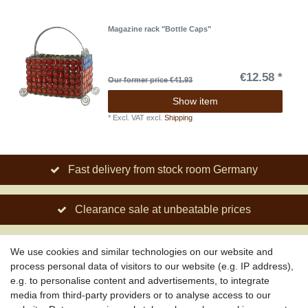
Magazine rack "Bottle Caps"
€12.58 *
Our former price €41.93
Show item
*
Excl. VAT
excl.
Shipping
Fast delivery from stock room Germany
Clearance sale at unbeatable prices
Social engagement for African projects
We use cookies and similar technologies on our website and
process personal data of visitors to our website (e.g. IP address),
e.g. to personalise content and advertisements, to integrate
media from third-party providers or to analyse access to our
About us