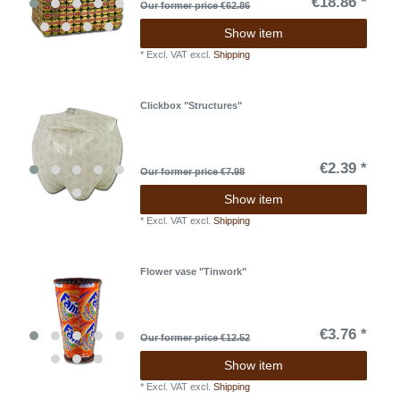
€18.86 *
Our former price €62.86
Show item
*
Excl. VAT
excl.
Shipping
Clickbox "Structures"
€2.39 *
Our former price €7.98
Show item
*
Excl. VAT
excl.
Shipping
Flower vase "Tinwork"
€3.76 *
Our former price €12.52
Show item
*
Excl. VAT
excl.
Shipping