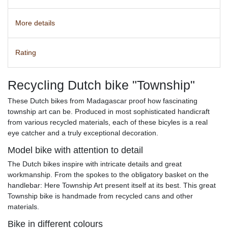
More details
Rating
Recycling Dutch bike "Township"
These Dutch bikes from Madagascar proof how fascinating
township art can be. Produced in most sophisticated handicraft
from various recycled materials, each of these bicyles is a real
eye catcher and a truly exceptional decoration.
Model bike with attention to detail
The Dutch bikes inspire with intricate details and great
workmanship. From the spokes to the obligatory basket on the
handlebar: Here Township Art present itself at its best. This great
Township bike is handmade from recycled cans and other
materials.
Bike in different colours