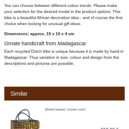
You can choose between different colour trends. Please make
your selection for the desired model in the product options. This
bike is a beautiful African decoration idea - and of course the first
choice when looking for unusual gift ideas.
Dimensions: approx. 15 x 10 x 4 cm
Ornate handicraft from Madagascar
Each recycled Dutch bike is unique because it is made by hand in
Madagascar. Thus variation in size, colour and design from the
descriptions and pictures are possible.
Similar
Bottle basket "crown cork"