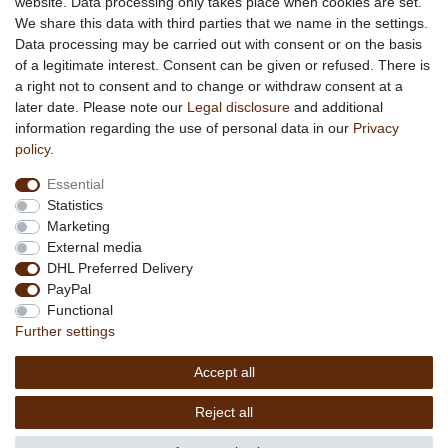
website. Data processing only takes place when cookies are set.
About African Attitude
We share this data with third parties that we name in the settings.
Data processing may be carried out with consent or on the basis
Terms & Conditions
of a legitimate interest. Consent can be given or refused. There is
Privacy Policy
a right not to consent and to change or withdraw consent at a
Company Details
later date. Please note our
Legal disclosure
and additional
Contact
information regarding the use of personal data in our
Privacy
policy
.
Service
Essential
Your account
Statistics
Right of withdrawel
Marketing
Delivery Costs
External media
Payment
DHL Preferred Delivery
PayPal
Information
Functional
Promotion
Further settings
Links
Accept all
Copyright © 2026 by
MEDIAdorado1 UG
Reject all
(haftungsbeschränkt)