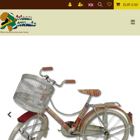
EUR 0.00
☰