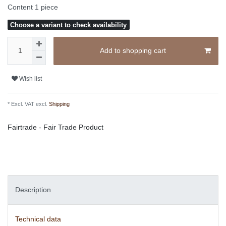
Content
1
piece
Choose a variant to check availability
Add to shopping cart
Wish list
* Excl. VAT excl.
Shipping
Fairtrade - Fair Trade Product
Description
Technical data