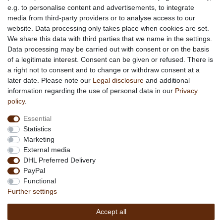
e.g. to personalise content and advertisements, to integrate
media from third-party providers or to analyse access to our
About us
website. Data processing only takes place when cookies are set.
About African Attitude
We share this data with third parties that we name in the settings.
Data processing may be carried out with consent or on the basis
Terms & Conditions
of a legitimate interest. Consent can be given or refused. There is
Privacy Policy
a right not to consent and to change or withdraw consent at a
Company Details
later date. Please note our
Legal disclosure
and additional
Contact
information regarding the use of personal data in our
Privacy
policy
.
Service
Essential
Your account
Statistics
Right of withdrawel
Marketing
Delivery Costs
External media
Payment
DHL Preferred Delivery
PayPal
Information
Functional
Promotion
Further settings
Links
Accept all