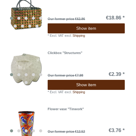
€18.86 *
Our former price €62.86
Show item
*
Excl. VAT
excl.
Shipping
Clickbox "Structures"
€2.39 *
Our former price €7.98
Show item
*
Excl. VAT
excl.
Shipping
Flower vase "Tinwork"
€3.76 *
Our former price €12.52