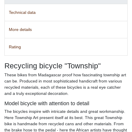
Technical data
More details
Rating
Recycling bicycle "Township"
These bikes from Madagascar proof how fascinating township art
can be. Produced in most sophisticated handicraft from various
recycled materials, each of these bicycles is a real eye catcher
and a truly exceptional decoration.
Model bicycle with attention to detail
The bicycles inspire with intricate details and great workmanship.
Here Township Art present itself at its best. This great Township
bike is handmade from recycled cans and other materials. From
the brake hose to the pedal - here the African artists have thought