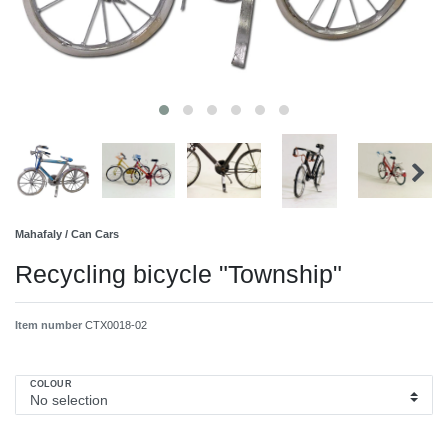
Mahafaly / Can Cars
Recycling bicycle "Township"
Item number
CTX0018-02
COLOUR