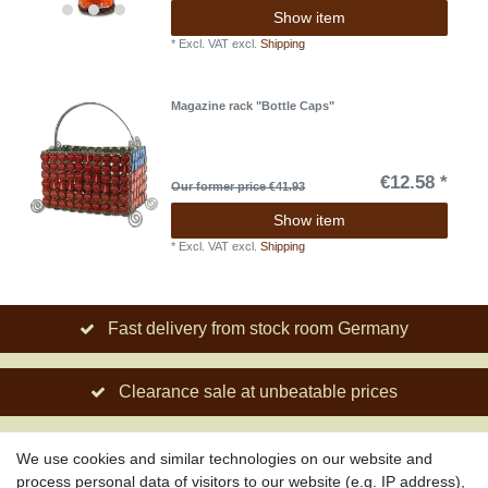
Show item
*
Excl. VAT
excl.
Shipping
Magazine rack "Bottle Caps"
€12.58 *
Our former price €41.93
Show item
*
Excl. VAT
excl.
Shipping
Fast delivery from stock room Germany
Clearance sale at unbeatable prices
Social engagement for African projects
We use cookies and similar technologies on our website and
process personal data of visitors to our website (e.g. IP address),