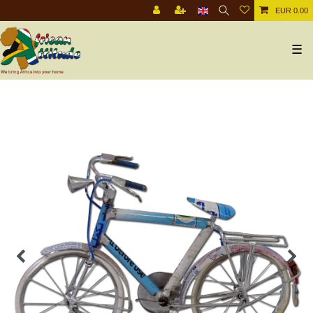
EUR 0.00
☰