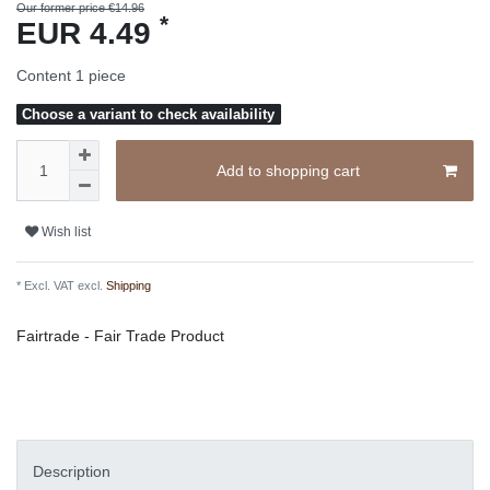
Our former price €14.96
*
EUR 4.49
Content
1
piece
Choose a variant to check availability
Add to shopping cart
Wish list
* Excl. VAT excl.
Shipping
Fairtrade - Fair Trade Product
Description