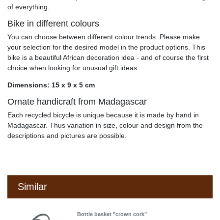
of everything.
Bike in different colours
You can choose between different colour trends. Please make
your selection for the desired model in the product options. This
bike is a beautiful African decoration idea - and of course the first
choice when looking for unusual gift ideas.
Dimensions: 15 x 9 x 5 cm
Ornate handicraft from Madagascar
Each recycled bicycle is unique because it is made by hand in
Madagascar. Thus variation in size, colour and design from the
descriptions and pictures are possible.
Similar
Bottle basket "crown cork"