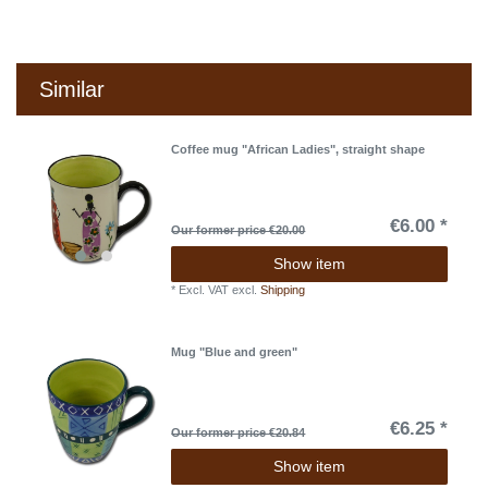
Similar
Coffee mug "African Ladies", straight shape
€6.00 *
Our former price €20.00
Show item
*
Excl. VAT
excl.
Shipping
Mug "Blue and green"
€6.25 *
Our former price €20.84
Show item