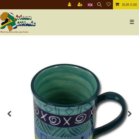
EUR 0.00
☰