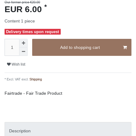
Our former price €20.00
*
EUR 6.00
Content
1
piece
Delivery times upon request
Add to shopping cart
Wish list
* Excl. VAT excl.
Shipping
Fairtrade - Fair Trade Product
Description