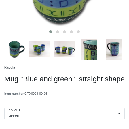
Kapula
Mug "Blue and green", straight shape
Item number
GTX0098-00-06
COLOUR