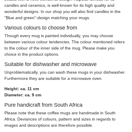
candles and ceramics, is well-known for its high quality and
wonderful designs. In our shop you will also find candles in the
"Blue and green"-design matching your mugs.
Various colours to choose from
Though every mug is painted individually, you may choose
between various colour tendencies. The colour mentioned refers
to the colour of the inner side of the mug. Please make you
choice in the product options.
Suitable for dishwasher and microwave
Unproblematically, you can wash these mugs in your dishwasher.
Furthermore they are suitable for a microwave oven.
Height: ca. 11 cm
Diameter: ca. 9 cm
Pure handicraft from South Africa
Please note that these coffee mugs are handmade in South
Africa. Deviances of colours, pattern and sizes in regards to
images and descriptions are therefore possible.