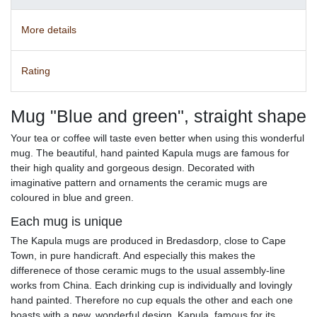
More details
Rating
Mug "Blue and green", straight shape
Your tea or coffee will taste even better when using this wonderful
mug. The beautiful, hand painted Kapula mugs are famous for
their high quality and gorgeous design. Decorated with
imaginative pattern and ornaments the ceramic mugs are
coloured in blue and green.
Each mug is unique
The Kapula mugs are produced in Bredasdorp, close to Cape
Town, in pure handicraft. And especially this makes the
differenece of those ceramic mugs to the usual assembly-line
works from China. Each drinking cup is individually and lovingly
hand painted. Therefore no cup equals the other and each one
boasts with a new, wonderful design. Kapula, famous for its