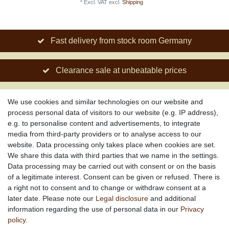
*
Excl. VAT
excl.
Shipping
Fast delivery from stock room Germany
Clearance sale at unbeatable prices
Social engagement for African projects
We use cookies and similar technologies on our website and
process personal data of visitors to our website (e.g. IP address),
e.g. to personalise content and advertisements, to integrate
media from third-party providers or to analyse access to our
About us
website. Data processing only takes place when cookies are set.
About African Attitude
We share this data with third parties that we name in the settings.
Data processing may be carried out with consent or on the basis
Terms & Conditions
of a legitimate interest. Consent can be given or refused. There is
Privacy Policy
a right not to consent and to change or withdraw consent at a
Company Details
later date. Please note our
Legal disclosure
and additional
Contact
information regarding the use of personal data in our
Privacy
policy
.
Service