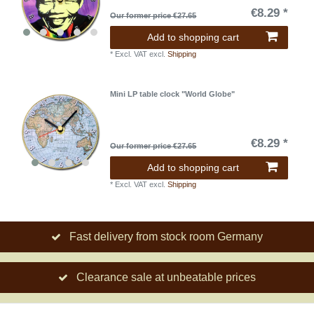
€8.29 *
Our former price €27.65
Add to shopping cart
*
Excl. VAT
excl.
Shipping
Mini LP table clock "World Globe"
€8.29 *
Our former price €27.65
Add to shopping cart
*
Excl. VAT
excl.
Shipping
Fast delivery from stock room Germany
Clearance sale at unbeatable prices