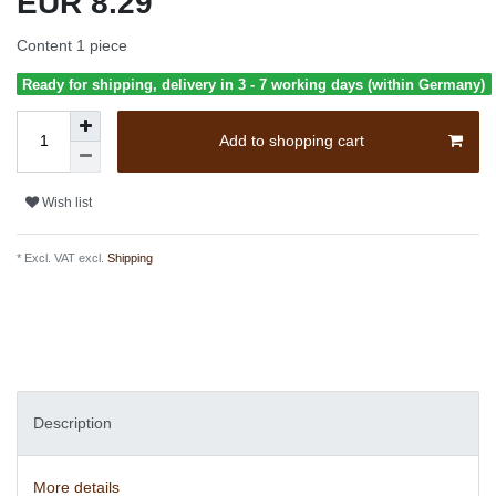
EUR 8.29
Content
1
piece
Ready for shipping, delivery in 3 - 7 working days (within Germany)
Add to shopping cart
Wish list
* Excl. VAT excl.
Shipping
Description
More details