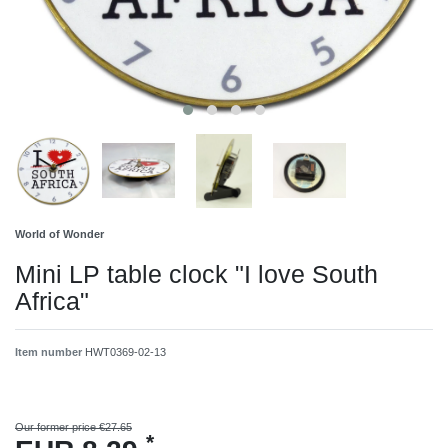
World of Wonder
Mini LP table clock "I love South
Africa"
Item number
HWT0369-02-13
Our former price €27.65
*