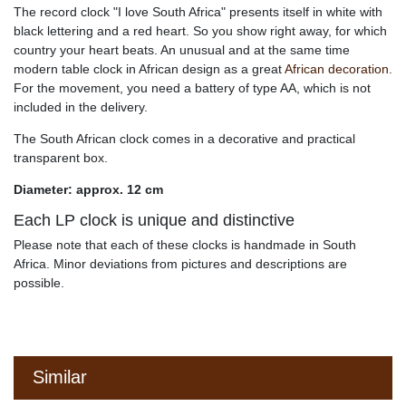
The record clock "I love South Africa" presents itself in white with
black lettering and a red heart. So you show right away, for which
country your heart beats. An unusual and at the same time
modern table clock in African design as a great
African decoration.
For the movement, you need a battery of type AA, which is not
included in the delivery.
The South African clock comes in a decorative and practical
transparent box.
Diameter: approx. 12 cm
Each LP clock is unique and distinctive
Please note that each of these clocks is handmade in South
Africa. Minor deviations from pictures and descriptions are
possible.
Similar