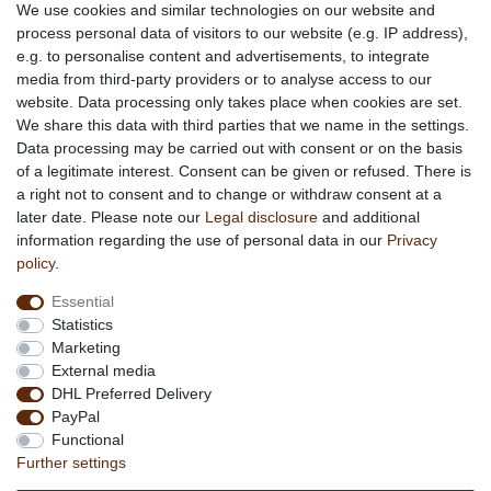
Social engagement for African projects
We use cookies and similar technologies on our website and
process personal data of visitors to our website (e.g. IP address),
e.g. to personalise content and advertisements, to integrate
media from third-party providers or to analyse access to our
About us
website. Data processing only takes place when cookies are set.
About African Attitude
We share this data with third parties that we name in the settings.
Data processing may be carried out with consent or on the basis
Terms & Conditions
of a legitimate interest. Consent can be given or refused. There is
Privacy Policy
a right not to consent and to change or withdraw consent at a
Company Details
later date. Please note our
Legal disclosure
and additional
Contact
information regarding the use of personal data in our
Privacy
policy
.
Service
Essential
Your account
Statistics
Right of withdrawel
Marketing
Delivery Costs
External media
Payment
DHL Preferred Delivery
PayPal
Information
Functional
Promotion
Further settings
Links