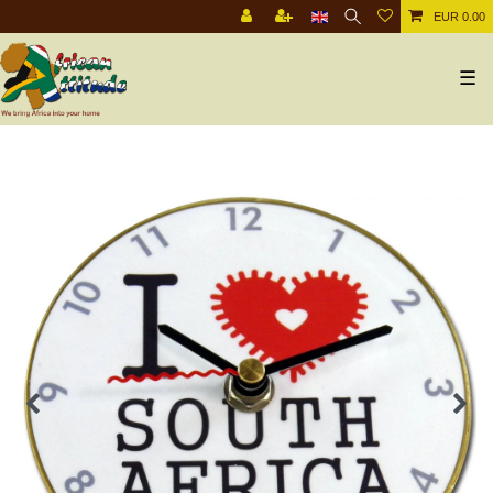
EUR 0.00
☰