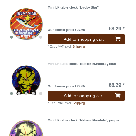
Mini LP table clock "Lucky Star"
€8.29 *
Our former price €27.65
Add to shopping cart
*
Excl. VAT
excl.
Shipping
Mini LP table clock "Nelson Mandela", blue
€8.29 *
Our former price €27.65
Add to shopping cart
*
Excl. VAT
excl.
Shipping
Mini LP table clock "Nelson Mandela", purple