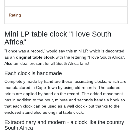
Rating
Mini LP table clock "I love South
Africa"
"I once was a record," would say this mini LP, which is decorated
as an
original table clock
with the lettering "I love South Africa".
Also an ideal present for all South Africa fans!
Each clock is handmade
Completely made by hand are these fascinating clocks, which are
manufactured in Cape Town by using old records. The colored
prints are applied by hand on the record. The added movement
has in addition to the hour, minute and seconds hands a hook so
that each clock can be used as a wall clock - but thanks to the
enclosed stand also as original table clock.
Extraordinary and modern - a clock like the country
South Africa