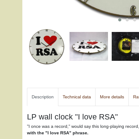
Description
Technical data
More details
Ra
LP wall clock "I love RSA"
"I once was a record," would say this long-playing recor
with the "I love RSA" phrase.