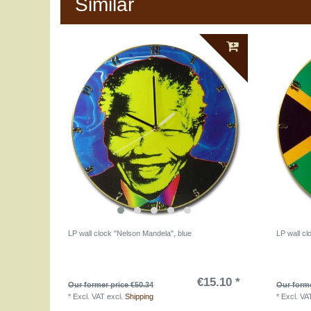
Similar
LP wall clock "Nelson Mandela", blue
LP wall cl
€15.10 *
Our former price €50.34
Our forme
*
Excl. VAT
excl.
Shipping
*
Excl. VA