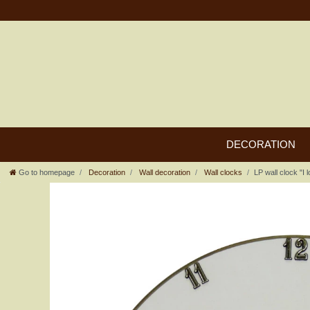
DECORATION
Go to homepage
Decoration
Wall decoration
Wall clocks
LP wall clock "I