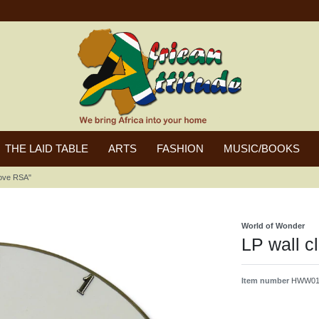
THE LAID TABLE
ARTS
FASHION
MUSIC/BOOKS
 love RSA"
World of Wonder
LP wall c
Item number
HWW014