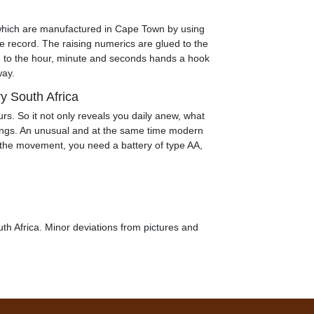
which are manufactured in Cape Town by using
e record. The raising numerics are glued to the
 to the hour, minute and seconds hands a hook
way.
ry South Africa
ours. So it not only reveals you daily anew, what
longs. An unusual and at the same time modern
r the movement, you need a battery of type AA,
th Africa. Minor deviations from pictures and