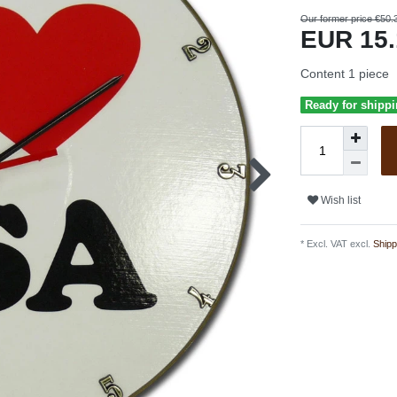
Our former price €50.
EUR 15
Content
1
piece
Ready for shippi
Wish list
* Excl. VAT excl.
Shipp