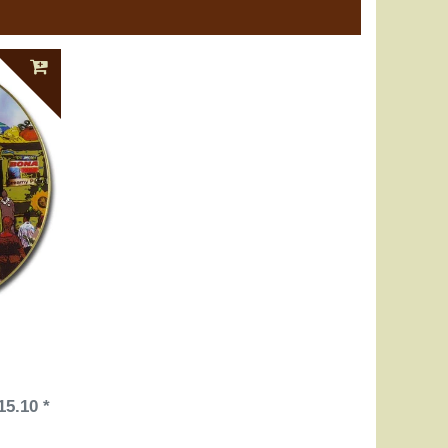
15.10 *