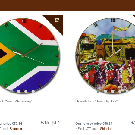
ock "South Africa Flag"
LP wall clock "Township Life"
€15.10 *
€
r price €50.34
Our former price €50.34
T
excl.
Shipping
*
Excl. VAT
excl.
Shipping