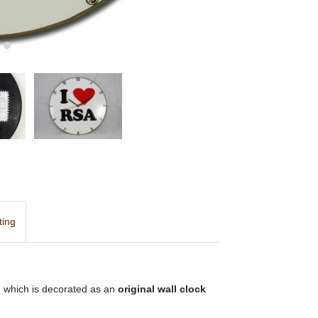
ting
d, which is decorated as an
original wall clock