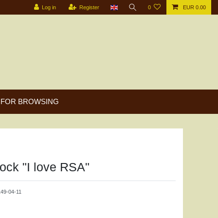
Log in
Register
0
EUR 0.00
FOR BROWSING
lock "I love RSA"
9-04-11