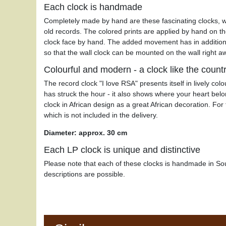
Each clock is handmade
Completely made by hand are these fascinating clocks, 
old records. The colored prints are applied by hand on th
clock face by hand. The added movement has in addition
so that the wall clock can be mounted on the wall right a
Colourful and modern - a clock like the count
The record clock "I love RSA" presents itself in lively col
has struck the hour - it also shows where your heart be
clock in African design as a great African decoration. Fo
which is not included in the delivery.
Diameter: approx. 30 cm
Each LP clock is unique and distinctive
Please note that each of these clocks is handmade in Sou
descriptions are possible.