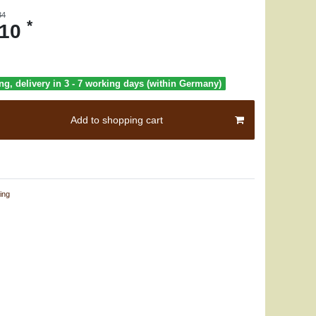
34
*
.10
ng, delivery in 3 - 7 working days (within Germany)
Add to shopping cart
ing