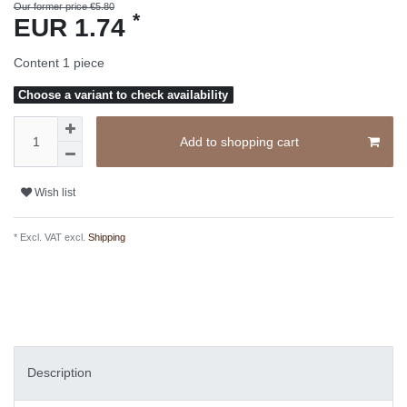
Our former price €5.80
*
EUR 1.74
Content
1
piece
Choose a variant to check availability
Add to shopping cart
Wish list
* Excl. VAT excl.
Shipping
Description