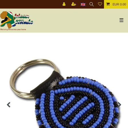
EUR 0.00
☰