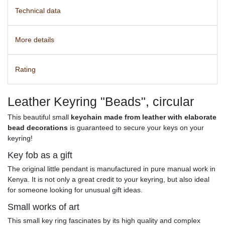
Technical data
More details
Rating
Leather Keyring "Beads", circular
This beautiful small
keychain made from leather with elaborate
bead decorations
is guaranteed to secure your keys on your
keyring!
Key fob as a gift
The original little pendant is manufactured in pure manual work in
Kenya. It is not only a great credit to your keyring, but also ideal
for someone looking for
unusual gift ideas
.
Small works of art
This small key ring fascinates by its high quality and complex