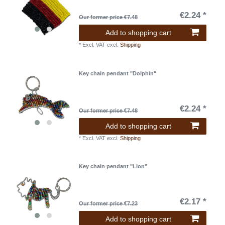
€2.24 *
Our former price €7.48
Add to shopping cart
*
Excl. VAT
excl.
Shipping
Key chain pendant "Dolphin"
€2.24 *
Our former price €7.48
Add to shopping cart
*
Excl. VAT
excl.
Shipping
Key chain pendant "Lion"
€2.17 *
Our former price €7.23
Add to shopping cart