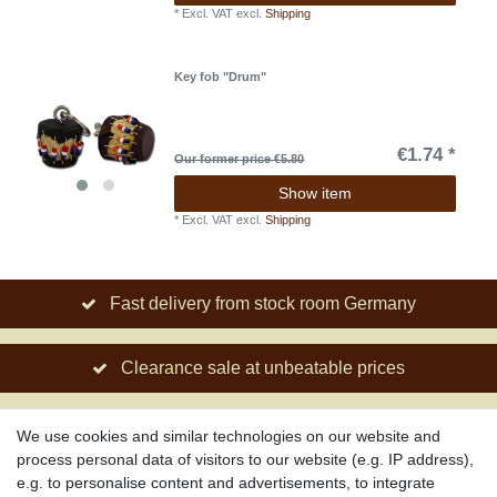
*
Excl. VAT
excl.
Shipping
Key fob "Drum"
€1.74 *
Our former price €5.80
Show item
*
Excl. VAT
excl.
Shipping
Fast delivery from stock room Germany
Clearance sale at unbeatable prices
Social engagement for African projects
We use cookies and similar technologies on our website and
process personal data of visitors to our website (e.g. IP address),
e.g. to personalise content and advertisements, to integrate