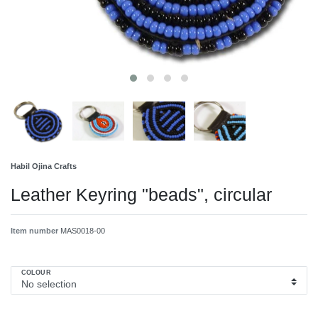
Habil Ojina Crafts
Leather Keyring "beads", circular
Item number
MAS0018-00
COLOUR