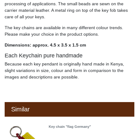
processing of applications. The small beads are sewn on the
carrier material leather. A metal ring on top of the key fob takes
care of all your keys.
The key chains are available in many different colour trends.
Please make your choice in the product options.
Dimensions: approx. 4.5 x 3.5 x 1.5 cm
Each Keychain pure handmade
Because each key pendant is originally hand made in Kenya,
slight variations in size, colour and form in comparison to the
images and descriptions are possible.
Similar
Key chain "flag Germany"