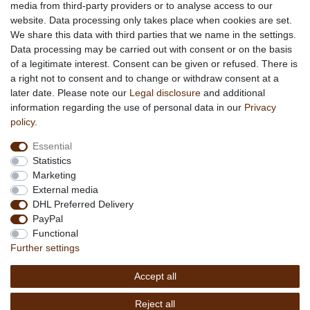
media from third-party providers or to analyse access to our
About us
website. Data processing only takes place when cookies are set.
About African Attitude
We share this data with third parties that we name in the settings.
Data processing may be carried out with consent or on the basis
Terms & Conditions
of a legitimate interest. Consent can be given or refused. There is
Privacy Policy
a right not to consent and to change or withdraw consent at a
Company Details
later date. Please note our
Legal disclosure
and additional
Contact
information regarding the use of personal data in our
Privacy
policy
.
Service
Essential
Your account
Statistics
Right of withdrawel
Marketing
Delivery Costs
External media
Payment
DHL Preferred Delivery
PayPal
Information
Functional
Promotion
Further settings
Links
Accept all
Copyright © 2026 by
MEDIAdorado1 UG
Reject all