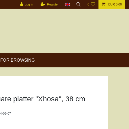
Log in
Register
0
EUR 0.00
FOR BROWSING
are platter "Xhosa", 38 cm
4-05-07