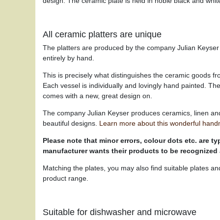
design. The ceramic plate is held in noble black and white
All ceramic platters are unique
The platters are produced by the company Julian Keyser i
entirely by hand.
This is precisely what distinguishes the ceramic goods f
Each vessel is individually and lovingly hand painted. T
comes with a new, great design on.
The company Julian Keyser produces ceramics, linen an
beautiful designs.
Learn more about this wonderful hand
Please note that minor errors, colour dots etc. are typ
manufacturer wants their products to be recognized
Matching the plates, you may also find suitable plates an
product range.
Suitable for dishwasher and microwave