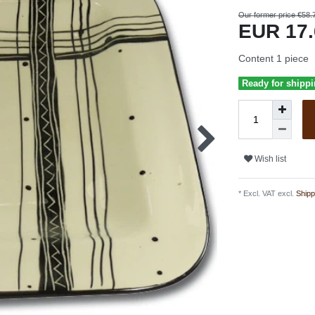
Our former price €58.
EUR 17
Content
1
piece
Ready for shippi
Wish list
* Excl. VAT excl.
Shipp