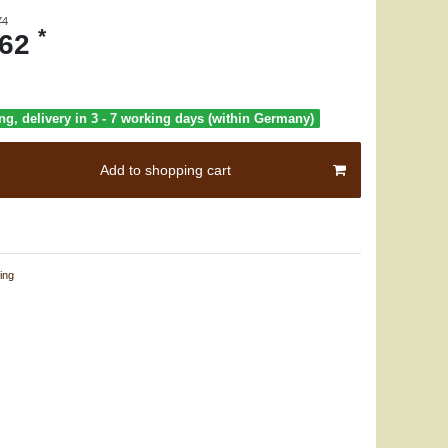
74
*
.62
ng, delivery in 3 - 7 working days (within Germany)
Add to shopping cart
ing