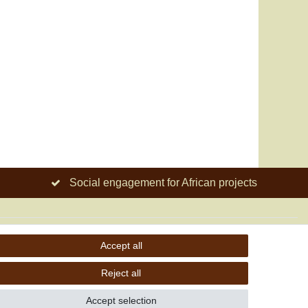
Social engagement for African projects
Accept all
Reject all
Accept selection