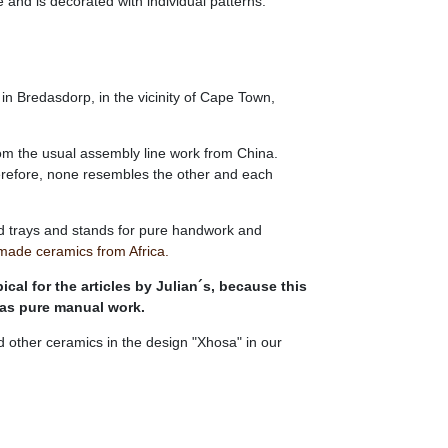
 and is decorated with individual patterns.
n Bredasdorp, in the vicinity of Cape Town,
rom the usual assembly line work from China.
herefore, none resembles the other and each
d trays and stands for pure handwork and
made ceramics from Africa.
ical for the articles by Julian´s, because this
 as pure manual work.
d other ceramics in the design "Xhosa" in our