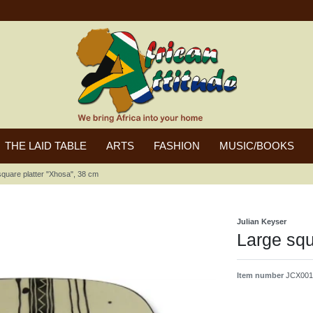
THE LAID TABLE
ARTS
FASHION
MUSIC/BOOKS
square platter "Xhosa", 38 cm
Julian Keyser
Large squ
Item number
JCX001