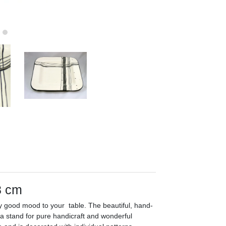
8 cm
ly good mood to your table. The beautiful, hand-
ca stand for pure handicraft and wonderful