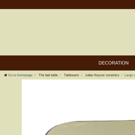
DECORATION
Go to homepage
The laid table
Tableware
Julian Keyser ceramics
Large 