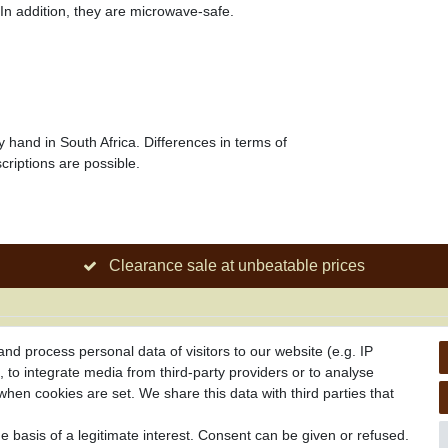
 In addition, they are microwave-safe.
y hand in South Africa. Differences in terms of
criptions are possible.
Clearance sale at unbeatable prices
Information
d process personal data of visitors to our website (e.g. IP
 to integrate media from third-party providers or to analyse
Promotion
hen cookies are set. We share this data with third parties that
drawel
Links
s
 basis of a legitimate interest. Consent can be given or refused.