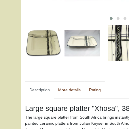
Description
More details
Rating
Large square platter "Xhosa", 3
The large square platter from South Africa brings instant
painted ceramic platters from Julian Keyser in South Afri