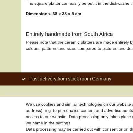
The square platter can easily be put it in the dishwasher.
Dimensions: 38 x 38 x 5 cm
Entirely handmade from South Africa
Please note that the ceramic platters are made entirely b
colours, patterns and sizes compared to pictures and des
Fast delivery from stock room Germany
About us
Service
We use cookies and similar technologies on our website an
address), e.g. to personalise content and advertisements,
About African Attitude
Your account
access to our website. Data processing only takes place w
Terms & Conditions
Right of with
we name in the settings.
Privacy Policy
Delivery Cost
Data processing may be carried out with consent or on the
Company Details
Payment