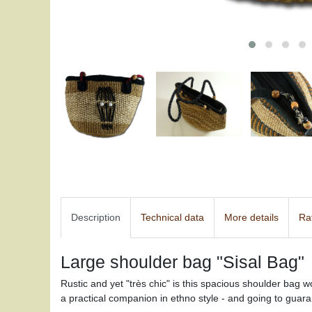
Description
Technical data
More details
Ra
Large shoulder bag "Sisal Bag"
Rustic and yet "très chic" is this spacious shoulder bag w
a practical companion in ethno style - and going to guara