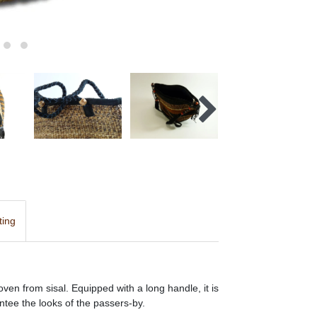
ting
oven from sisal. Equipped with a long handle, it is
ntee the looks of the passers-by.