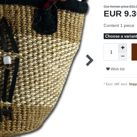
Our former price €31.
EUR 9.
Content
1
piece
Choose a variant 
Wish list
* Excl. VAT excl.
Shipp