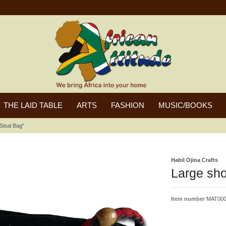
THE LAID TABLE
ARTS
FASHION
MUSIC/BOOKS
Sisal Bag"
Habil Ojina Crafts
Large sho
Item number
MAT000