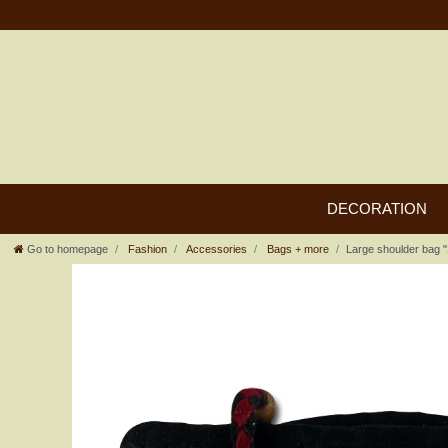
DECORATION
Go to homepage
Fashion
Accessories
Bags + more
Large shoulder bag "