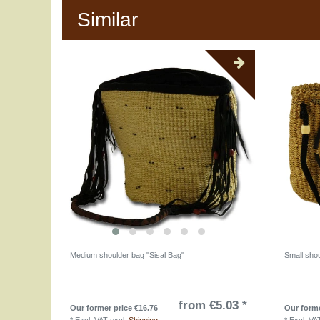
Similar
Medium shoulder bag "Sisal Bag"
Small sho
from €5.03 *
Our former price €16.76
Our forme