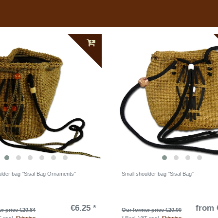
ulder bag "Sisal Bag Ornaments"
Small shoulder bag "Sisal Bag"
€6.25 *
from 
r price €20.84
Our former price €20.00