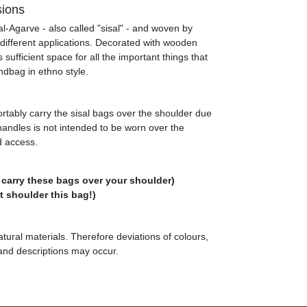
sions
al-Agarve - also called "sisal" - and woven by
 different applications. Decorated with wooden
sufficient space for all the important things that
ndbag in ethno style.
rtably carry the sisal bags over the shoulder due
 handles is not intended to be worn over the
d access.
 carry these bags over your shoulder)
 shoulder this bag!)
tural materials. Therefore deviations of colours,
 and descriptions may occur.