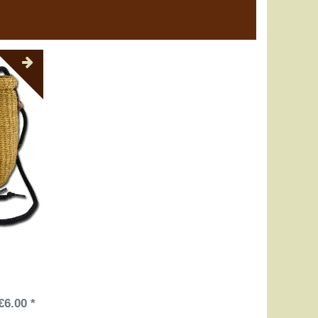
€6.00 *