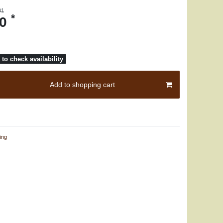
01
*
30
to check availability
Add to shopping cart
ing