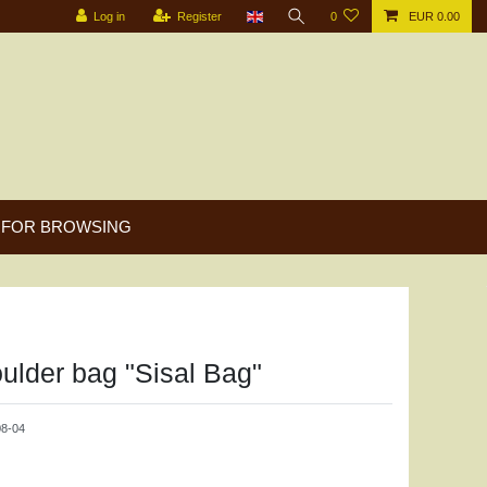
Log in
Register
0
EUR 0.00
FOR BROWSING
ulder bag "Sisal Bag"
8-04