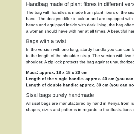
Handbag made of plant fibres in different ver
The bag with handles is made from plant fibers of the sis
hand. The designs differ in colour and are equipped with
beads and equipped inside with dark lining, the bag offers 
a woman should have with her at all times. A beautiful ha
Bags with a twist
In the version with one long, sturdy handle you can comfo
to the length of the shoulder strap. The version with two
shoulder. A zip lock protects the bag against unauthorize
Mass: approx. 18 x 18 x 20 cm
Length of the single handle: approx. 40 cm (you can
Length of double handle: approx. 30 cm (you can not
Sisal bags purely handmade
All sisal bags are manufactured by hand in Kenya from na
shapes, sizes and patterns in regards to the illustrations