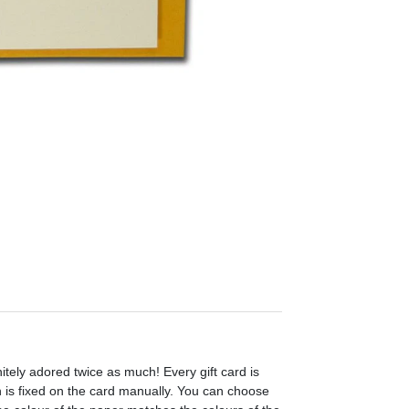
initely adored twice as much! Every gift card is
h is fixed on the card manually. You can choose