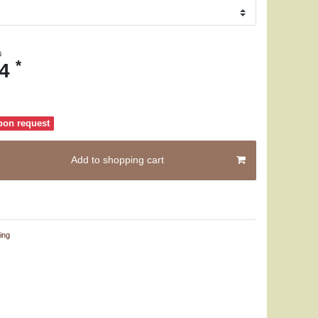
0
*
74
pon request
Add to shopping cart
ing