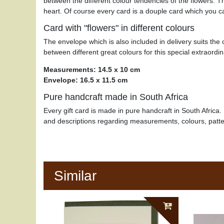
between the different colour tendencies of the flowers. T
heart. Of course every card is a douple card which you 
Card with "flowers" in different colours
The envelope which is also included in delivery suits the
between different great colours for this special extraordina
Measurements: 14.5 x 10 cm
Envelope: 16.5 x 11.5 cm
Pure handcraft made in South Africa
Every gift card is made in pure handcraft in South Africa. 
and descriptions regarding measurements, colours, patt
Similar