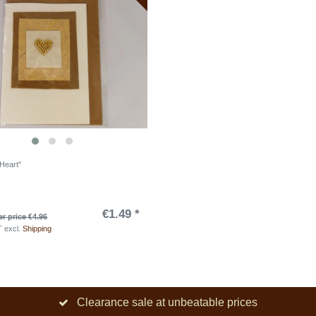
"Heart"
€1.49 *
r price €4.96
T
excl.
Shipping
Clearance sale at unbeatable prices