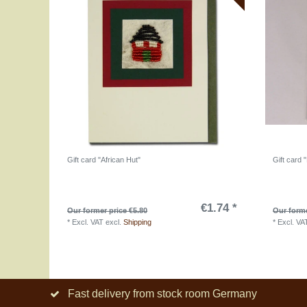
Gift card "African Hut"
Gift card 
€1.74 *
Our former price €5.80
Our forme
*
Excl. VAT
excl.
Shipping
*
Excl. VA
Fast delivery from stock room Germany