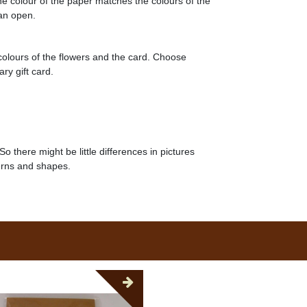
he colour of the paper matches the colours of the
can open.
 colours of the flowers and the card. Choose
ry gift card.
So there might be little differences in pictures
erns and shapes.