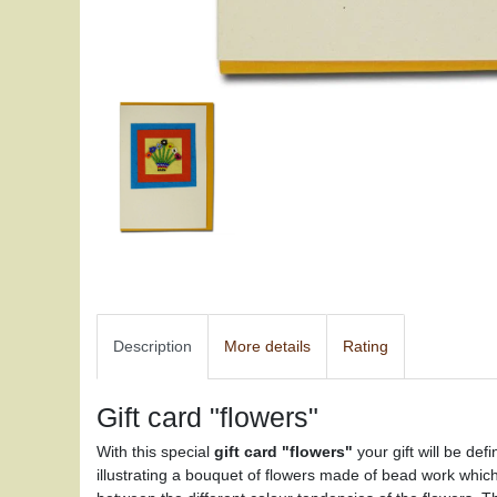
Description
More details
Rating
Gift card "flowers"
With this special
gift card "flowers"
your gift will be def
illustrating a bouquet of flowers made of bead work whic