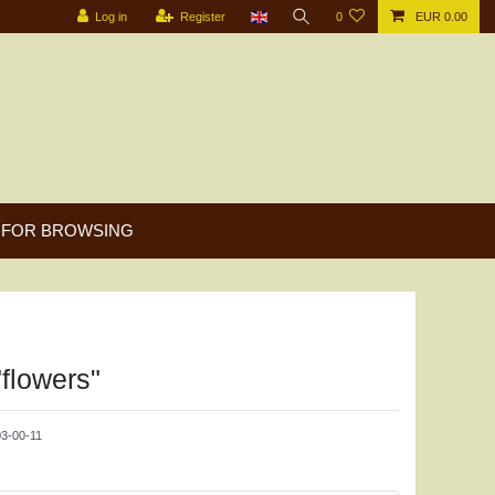
Log in
Register
0
EUR 0.00
FOR BROWSING
"flowers"
3-00-11