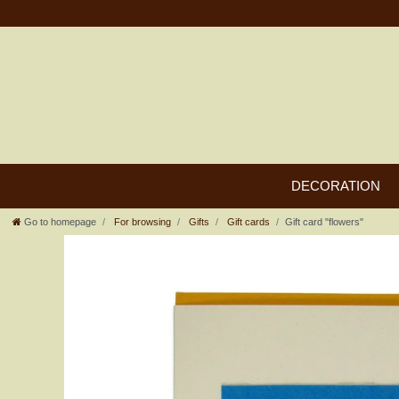
DECORATION
Go to homepage
For browsing
Gifts
Gift cards
Gift card "flowers"