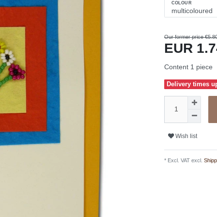
COLOUR
Our former price €5.8
EUR 1.
Content
1
piece
Delivery times u
Wish list
* Excl. VAT excl.
Shipp