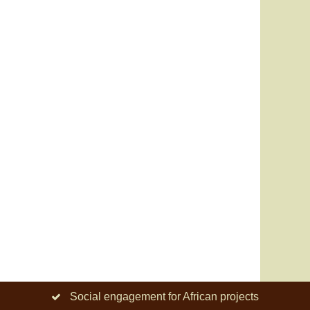
Social engagement for African projects