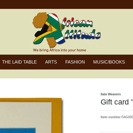
THE LAID TABLE
ARTS
FASHION
MUSIC/BOOKS
Ilala Weavers
Gift card 
Item number
FAG000