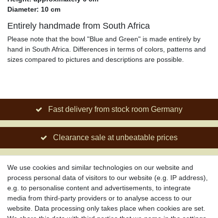
Diameter: 10 cm
Entirely handmade from South Africa
Please note that the bowl "Blue and Green" is made entirely by
hand in South Africa. Differences in terms of colors, patterns and
sizes compared to pictures and descriptions are possible.
Fast delivery from stock room Germany
Clearance sale at unbeatable prices
Social engagement for African projects
We use cookies and similar technologies on our website and
process personal data of visitors to our website (e.g. IP address),
e.g. to personalise content and advertisements, to integrate
media from third-party providers or to analyse access to our
About us
website. Data processing only takes place when cookies are set.
About African Attitude