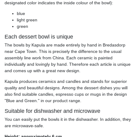
designated color indicates the inside colour of the bowl):
blue
light green
green
Each dessert bowl is unique
The bowls by Kapula are made entirely by hand in Bredasdorp
near Cape Town. This is precisely the difference to the usual
assembly line work from China. Each ceramic is painted
individually and lovingly by hand. Therefore each article is unique
and comes up with a great new design.
Kapula produces ceramics and candles and stands for superior
quality and beautiful designs. Among the dessert dishes you will
also find suitable candles, espresso cups or mugs in the design
"Blue and Green." in our product range.
Suitable for dishwasher and microwave
You can easily put the bowls it in the dishwasher. In addition, they
are microwave-safe.
Height: approximately 6 cm