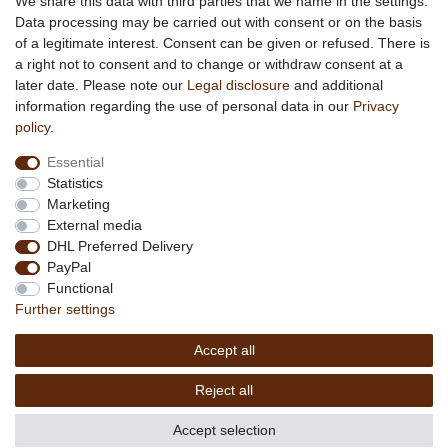
We share this data with third parties that we name in the settings.
Data processing may be carried out with consent or on the basis
Terms & Conditions
of a legitimate interest. Consent can be given or refused. There is
Privacy Policy
a right not to consent and to change or withdraw consent at a
Company Details
later date. Please note our
Legal disclosure
and additional
Contact
information regarding the use of personal data in our
Privacy
policy
.
Service
Essential
Your account
Statistics
Right of withdrawel
Marketing
Delivery Costs
External media
Payment
DHL Preferred Delivery
PayPal
Information
Functional
Promotion
Further settings
Links
Accept all
Copyright © 2026 by
MEDIAdorado1 UG
Reject all
(haftungsbeschränkt)
Accept selection