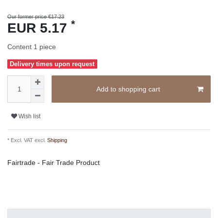
Our former price €17.23
*
EUR 5.17
Content
1
piece
Delivery times upon request
Add to shopping cart
Wish list
* Excl. VAT excl.
Shipping
Fairtrade - Fair Trade Product