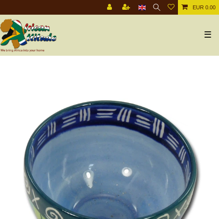
EUR 0.00
☰