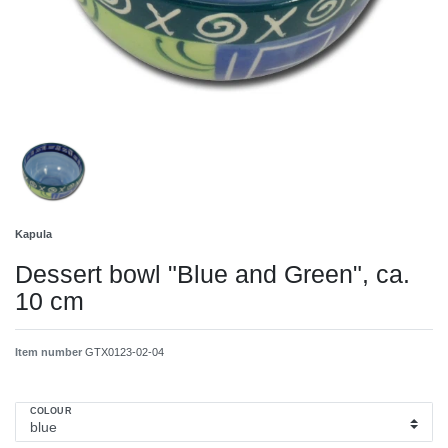
Kapula
Dessert bowl "Blue and Green", ca.
10 cm
Item number
GTX0123-02-04
COLOUR