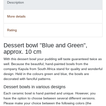
Description
More details
Rating
Dessert bowl "Blue and Green",
approx. 10 cm
With this dessert bowl your pudding will taste guaranteed twice as
well. Because the beautiful, hand-painted bowls from the
company Kapula from South Africa stand for quality and wonderful
design. Held in the colours green and blue, the bowls are
decorated with fanciful patterns.
Dessert bowls in various designs
Each ceramic bowl is hand painted and unique. However, you
have the option to choose between several different versions.
Please make your choice between the following colors (the