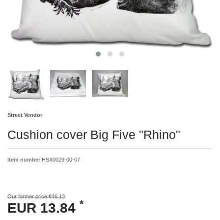
Street Vendor
Cushion cover Big Five "Rhino"
Item number
HSX0029-00-07
Our former price €46.13
*
EUR 13.84