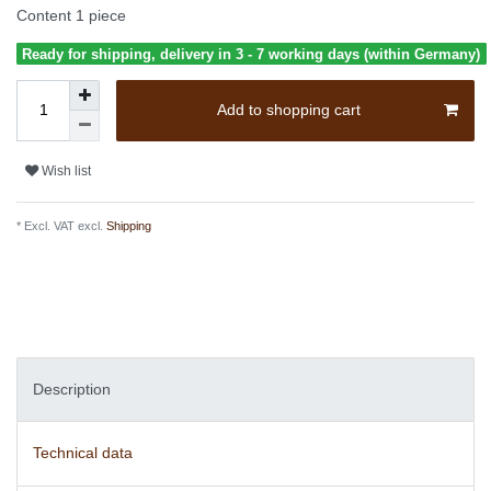
Content
1
piece
Ready for shipping, delivery in 3 - 7 working days (within Germany)
Add to shopping cart
Wish list
* Excl. VAT excl.
Shipping
Description
Technical data