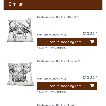
Similar
Cushion cover Big Five "Buffalo"
€13.84 *
Our former price €46.13
Add to shopping cart
*
Excl. VAT
excl.
Shipping
Cushion cover Big Five "Elephant"
€13.84 *
Our former price €46.13
Add to shopping cart
*
Excl. VAT
excl.
Shipping
Cushion cover Big Five "Lion"