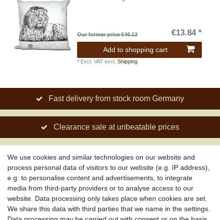
€13.84 *
Our former price €46.13
Add to shopping cart
*
Excl. VAT
excl.
Shipping
Fast delivery from stock room Germany
Clearance sale at unbeatable prices
Social engagement for African projects
We use cookies and similar technologies on our website and
process personal data of visitors to our website (e.g. IP address),
e.g. to personalise content and advertisements, to integrate
media from third-party providers or to analyse access to our
About us
website. Data processing only takes place when cookies are set.
About African Attitude
We share this data with third parties that we name in the settings.
Data processing may be carried out with consent or on the basis
Terms & Conditions