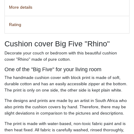
More details
Rating
Cushion cover Big Five "Rhino"
Decorate your couch or bedroom with this beautiful cushion
cover "Rhino" made of pure cotton.
One of the "Big Five" for your living room
The handmade cushion cover with block print is made of soft,
durable cotton and has an easily accessible zipper at the bottom.
The print is only on one side, the other side is kept plain white.
The designs and prints are made by an artist in South Africa who
also prints the cushion covers by hand. Therefore, there may be
slight deviations in comparison to the pictures and descriptions.
The print is made with water-based, non-toxic fabric paint and is
then heat fixed. All fabric is carefully washed, rinsed thoroughly,