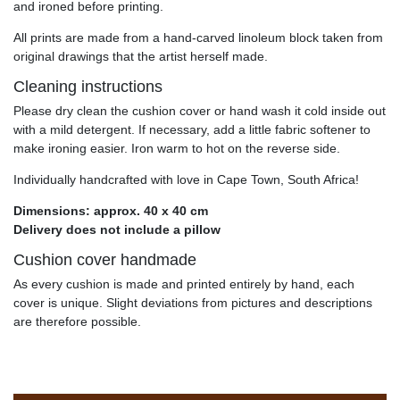
and ironed before printing.
All prints are made from a hand-carved linoleum block taken from
original drawings that the artist herself made.
Cleaning instructions
Please dry clean the cushion cover or hand wash it cold inside out
with a mild detergent. If necessary, add a little fabric softener to
make ironing easier. Iron warm to hot on the reverse side.
Individually handcrafted with love in Cape Town, South Africa!
Dimensions: approx. 40 x 40 cm
Delivery does not include a pillow
Cushion cover handmade
As every cushion is made and printed entirely by hand, each
cover is unique. Slight deviations from pictures and descriptions
are therefore possible.