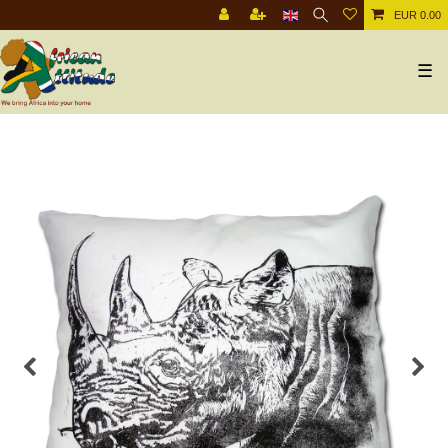
EUR 0.00
☰