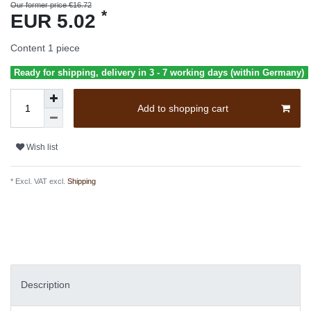
Our former price €16.72
*
EUR 5.02
Content
1
piece
Ready for shipping, delivery in 3 - 7 working days (within Germany)
Add to shopping cart
Wish list
* Excl. VAT excl.
Shipping
Description