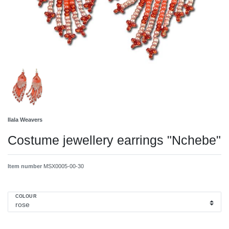
Ilala Weavers
Costume jewellery earrings "Nchebe"
Item number
MSX0005-00-30
COLOUR