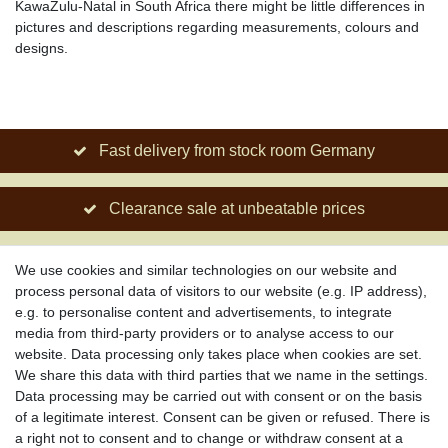
KawaZulu-Natal in South Africa there might be little differences in
pictures and descriptions regarding measurements, colours and
designs.
Fast delivery from stock room Germany
Clearance sale at unbeatable prices
Social engagement for African projects
We use cookies and similar technologies on our website and
process personal data of visitors to our website (e.g. IP address),
e.g. to personalise content and advertisements, to integrate
media from third-party providers or to analyse access to our
About us
website. Data processing only takes place when cookies are set.
About African Attitude
We share this data with third parties that we name in the settings.
Data processing may be carried out with consent or on the basis
Terms & Conditions
of a legitimate interest. Consent can be given or refused. There is
Privacy Policy
a right not to consent and to change or withdraw consent at a
Company Details