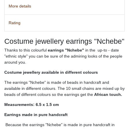
More details
Rating
Costume jewellery earrings "Nchebe"
Thanks to this colourful
earrings "Nchebe"
in the up-to - date
"ethnic style" you can be sure of the admiring looks of the people
around you.
Costume jewellery available in different colours
The earrings "Nchebe" is made of beads in handcraft and
available in different colours. The 10 small chains are mixed up by
beads of different colours so the earrings get the
African touch.
Measurements: 6.5 x 1.5 cm
Earrings made in pure handcraft
Because the earrings "Nchebe" is made in pure handcraft in