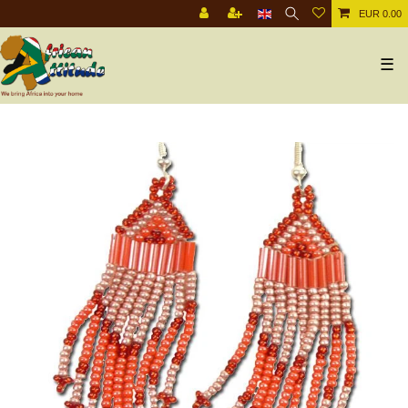
EUR 0.00
☰