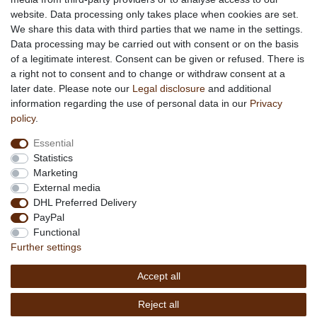
About us
website. Data processing only takes place when cookies are set.
About African Attitude
We share this data with third parties that we name in the settings.
Data processing may be carried out with consent or on the basis
Terms & Conditions
of a legitimate interest. Consent can be given or refused. There is
Privacy Policy
a right not to consent and to change or withdraw consent at a
Company Details
later date. Please note our
Legal disclosure
and additional
Contact
information regarding the use of personal data in our
Privacy
policy
.
Service
Essential
Your account
Statistics
Right of withdrawel
Marketing
Delivery Costs
External media
Payment
DHL Preferred Delivery
PayPal
Information
Functional
Promotion
Further settings
Links
Accept all
Copyright © 2026 by
MEDIAdorado1 UG
Reject all
(haftungsbeschränkt)