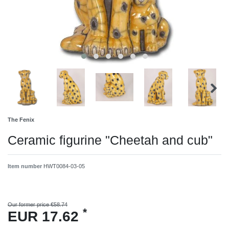
The Fenix
Ceramic figurine "Cheetah and cub"
Item number
HWT0084-03-05
Our former price €58.74
*
EUR 17.62