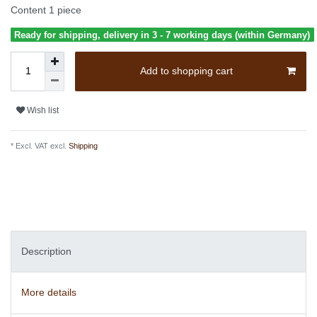
Content
1
piece
Ready for shipping, delivery in 3 - 7 working days (within Germany)
Add to shopping cart
Wish list
* Excl. VAT excl.
Shipping
Description
More details