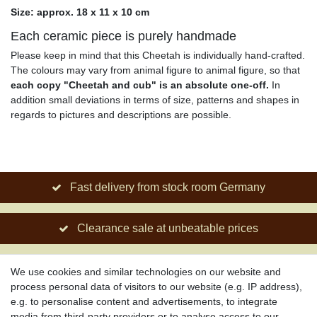
Size: approx. 18 x 11 x 10 cm
Each ceramic piece is purely handmade
Please keep in mind that this Cheetah is individually hand-crafted.
The colours may vary from animal figure to animal figure, so that
each copy "Cheetah and cub" is an absolute one-off.
In
addition small deviations in terms of size, patterns and shapes in
regards to pictures and descriptions are possible.
Fast delivery from stock room Germany
Clearance sale at unbeatable prices
Social engagement for African projects
We use cookies and similar technologies on our website and
process personal data of visitors to our website (e.g. IP address),
e.g. to personalise content and advertisements, to integrate
media from third-party providers or to analyse access to our