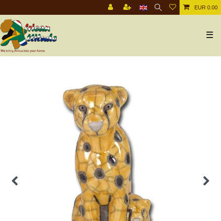
EUR 0.00
☰