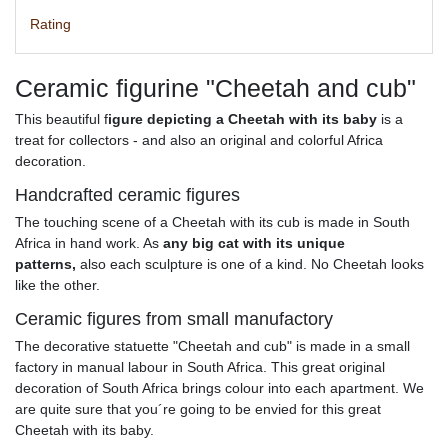
Rating
Ceramic figurine "Cheetah and cub"
This beautiful f
igure depicting a Cheetah with its baby
is a
treat for collectors - and also an original and colorful Africa
decoration.
Handcrafted ceramic figures
The touching scene of a Cheetah with its cub is made in South
Africa in hand work. As
any big cat with its unique
patterns,
also each sculpture is one of a kind. No Cheetah looks
like the other.
Ceramic figures from small manufactory
The decorative statuette "Cheetah and cub" is made in a small
factory in manual labour in South Africa. This great original
decoration of South Africa brings colour into each apartment. We
are quite sure that you´re going to be envied for this great
Cheetah with its baby.