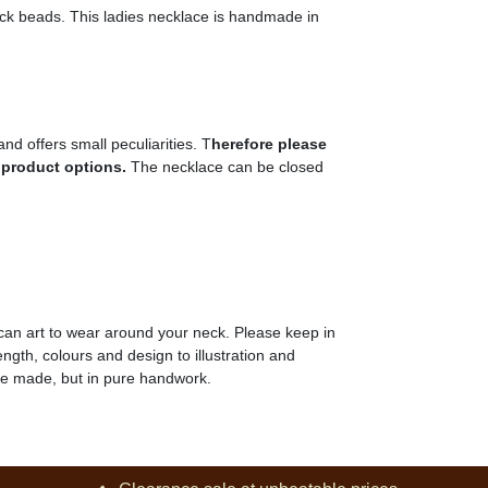
black beads. This ladies necklace is handmade in
nd offers small peculiarities. T
herefore please
 product options
.
The necklace can be closed
can art to wear around your neck. Please keep in
ength, colours and design to illustration and
ine made, but in pure handwork.