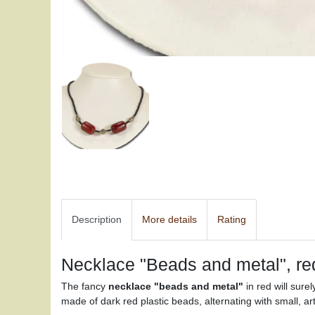
Description
More details
Rating
Necklace "Beads and metal", re
The fancy
necklace "beads and metal"
in red will surel
made of dark red plastic beads, alternating with small, art