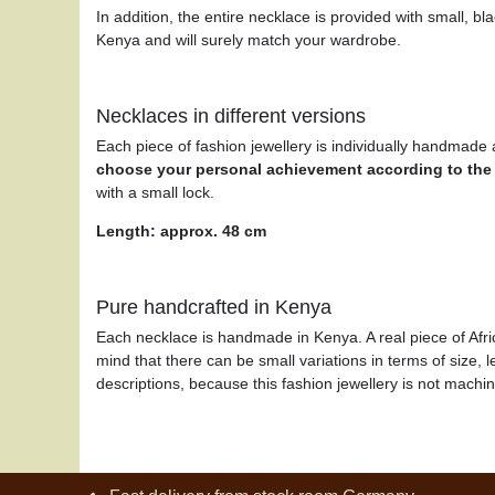
In addition, the entire necklace is provided with small, 
Kenya and will surely match your wardrobe.
Necklaces in different versions
Each piece of fashion jewellery is individually handmade a
choose your personal achievement
according to the
with a small lock.
Length: approx. 48 cm
Pure handcrafted in Kenya
Each necklace is handmade in Kenya. A real piece of Afri
mind that there can be small variations in terms of size, l
descriptions, because this fashion jewellery is not mach