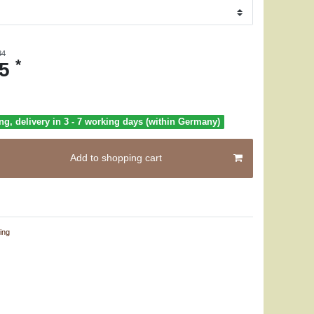
84
*
25
ng, delivery in 3 - 7 working days (within Germany)
Add to shopping cart
ing