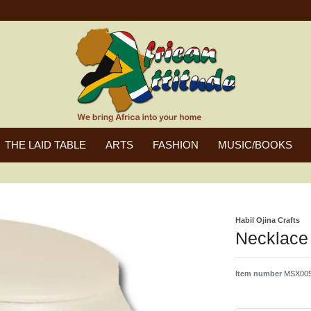
THE LAID TABLE
ARTS
FASHION
MUSIC/BOOKS
Habil Ojina Crafts
Necklace 
Item number
MSX005