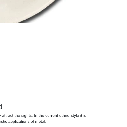
d
y attract the sights. In the current ethno-style it is
istic applications of metal.