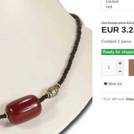
COLOUR
Our former price €10.
EUR 3.
Content
1
piece
Ready for shippi
Wish list
* Excl. VAT excl.
Shipp