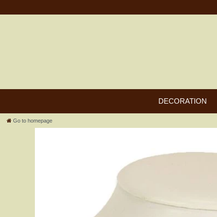
DECORATION
Go to homepage