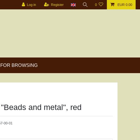
Log in
Register
0
EUR 0.00
FOR BROWSING
"Beads and metal", red
7-00-01